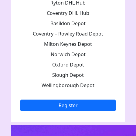
Ryton DHL Hub
Coventry DHL Hub
Basildon Depot
Coventry – Rowley Road Depot
Milton Keynes Depot
Norwich Depot
Oxford Depot
Slough Depot
Wellingborough Depot
Register