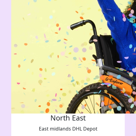
North East
East midlands DHL Depot