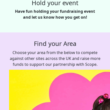
Hold your event
Have fun holding your fundraising event
and let us know how you get on!
Find your Area
Choose your area from the below to compete
against other sites across the UK and raise more
funds to support our partnership with Scope.