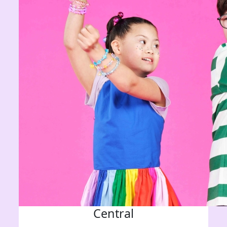
Central