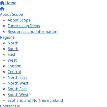
Home
About Scope
About Scope
Fundraising Ideas
Resources and Information
Regions
North
South
East
West
London
Central
North East
North West
South East
South West
Scotland and Northern Ireland
Contact Us