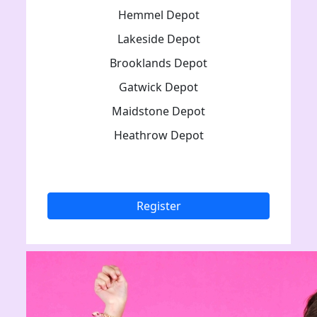
Hemmel Depot
Lakeside Depot
Brooklands Depot
Gatwick Depot
Maidstone Depot
Heathrow Depot
Register