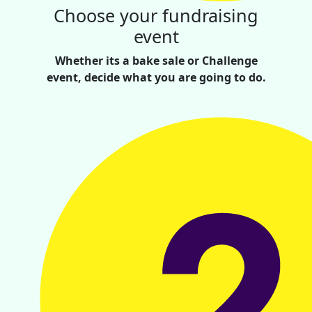
Choose your fundraising
event
Whether its a bake sale or Challenge
event, decide what you are going to do.