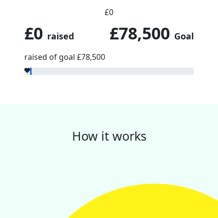
£0
£0
£78,500
raised
Goal
raised of goal £78,500
How it works