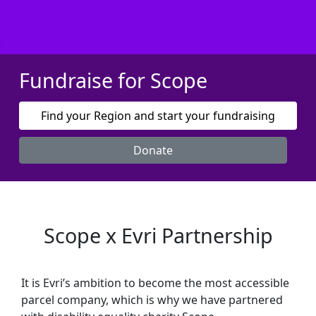
Fundraise for Scope
Find your Region and start your fundraising
Donate
Scope x Evri Partnership
It is Evri’s ambition to become the most accessible
parcel company, which is why we have partnered