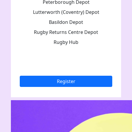
Peterborough Depot
Lutterworth (Coventry) Depot
Basildon Depot
Rugby Returns Centre Depot
Rugby Hub
Register