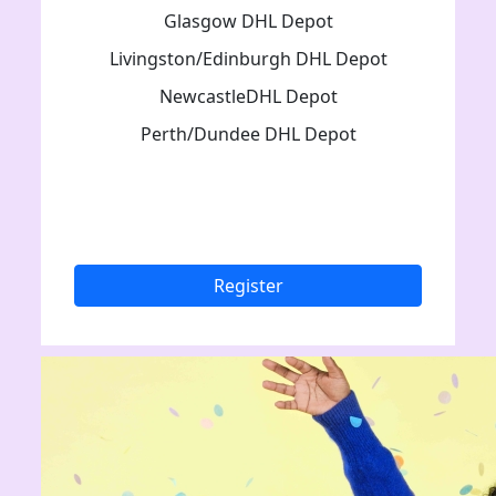
Glasgow DHL Depot
Livingston/Edinburgh DHL Depot
NewcastleDHL Depot
Perth/Dundee DHL Depot
Register