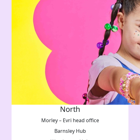
North
Morley – Evri head office
Barnsley Hub