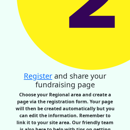
Register
and share your
fundraising page
Choose your Regional area and create a
page via the registration form. Your page
will then be created automatically but you
can edit the information. Remember to
link it to your site area. Our friendly team
is also here to help with tips on getting