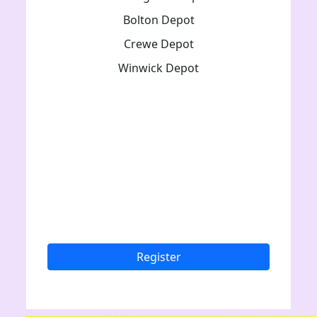
Bolton Depot
Crewe Depot
Winwick Depot
Register