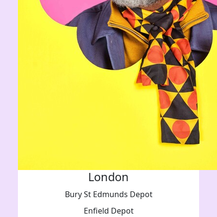
London
Bury St Edmunds Depot
Enfield Depot