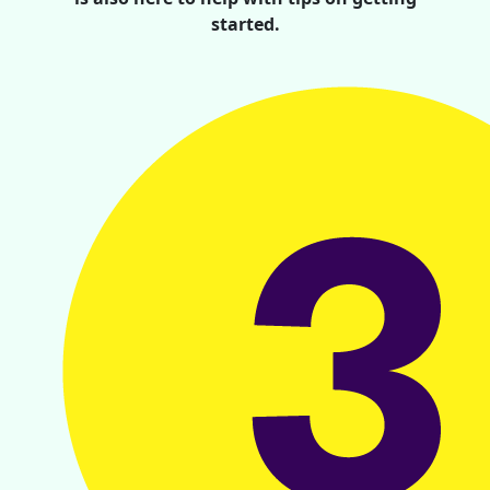
started.