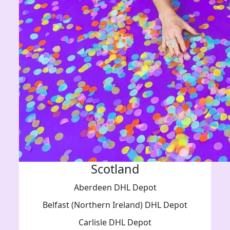
Scotland
Aberdeen DHL Depot
Belfast (Northern Ireland) DHL Depot
Carlisle DHL Depot