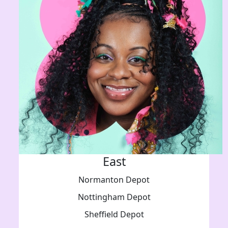
East
Normanton Depot
Nottingham Depot
Sheffield Depot