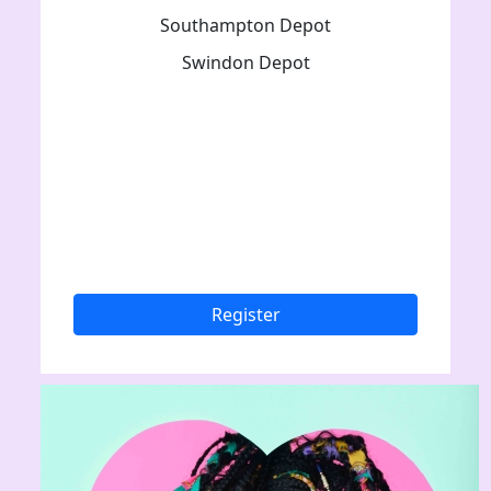
Southampton Depot
Swindon Depot
Register