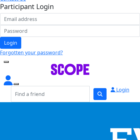
Participant Login
Login
Forgotten your password?
Login