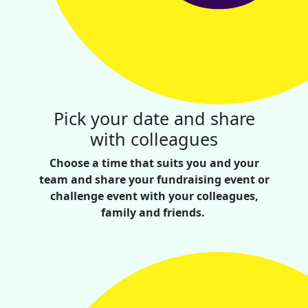
Pick your date and share
with colleagues
Choose a time that suits you and your
team and share your fundraising event or
challenge event with your colleagues,
family and friends.