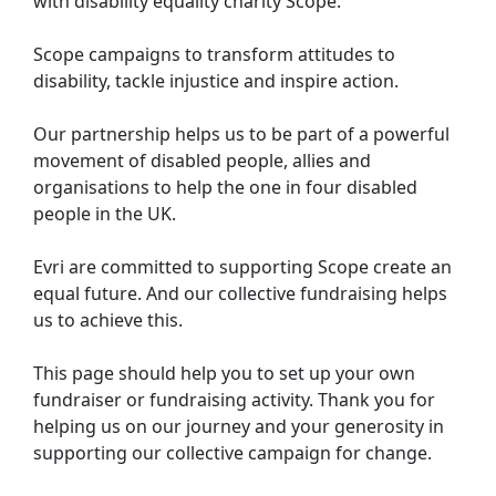
with disability equality charity Scope.
Scope campaigns to transform attitudes to
disability, tackle injustice and inspire action.
Our partnership helps us to be part of a powerful
movement of disabled people, allies and
organisations to help the one in four disabled
people in the UK.
Evri are committed to supporting Scope create an
equal future. And our collective fundraising helps
us to achieve this.
This page should help you to set up your own
fundraiser or fundraising activity. Thank you for
helping us on our journey and your generosity in
supporting our collective campaign for change.