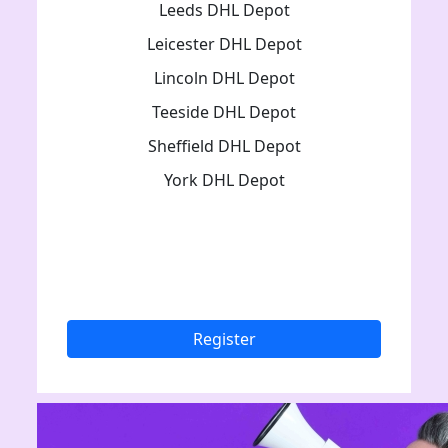
Leeds DHL Depot
Leicester DHL Depot
Lincoln DHL Depot
Teeside DHL Depot
Sheffield DHL Depot
York DHL Depot
Register