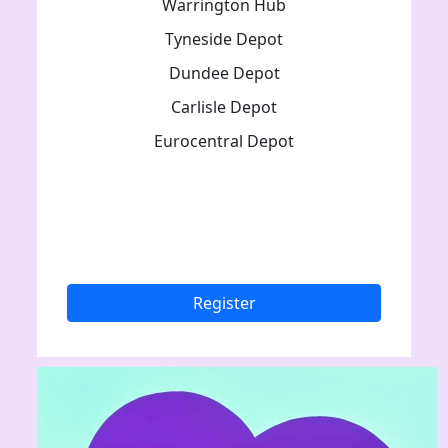
Warrington Hub
Tyneside Depot
Dundee Depot
Carlisle Depot
Eurocentral Depot
Register