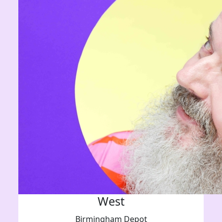
West
Birmingham Depot