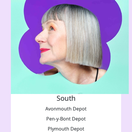
South
Avonmouth Depot
Pen-y-Bont Depot
Plymouth Depot