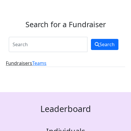
Search for a Fundraiser
Search
Fundraisers
Teams
Leaderboard