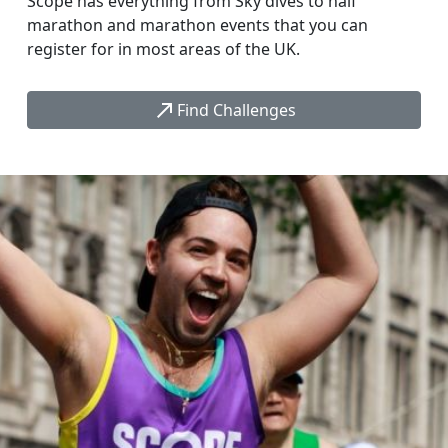
Scope has everything from Sky dives to half
marathon and marathon events that you can
register for in most areas of the UK.
call_made
Find Challenges