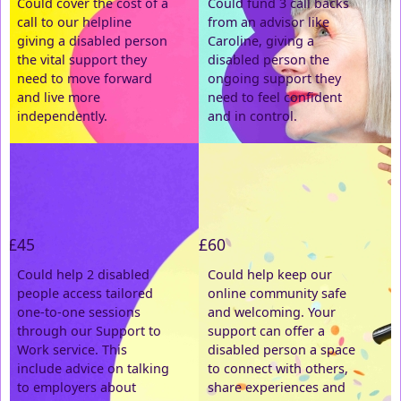
Could cover the cost of a
Could fund 3 call backs
call to our helpline
from an advisor like
Email Address *
giving a disabled person
Caroline, giving a
the vital support they
disabled person the
need to move forward
ongoing support they
Postal Address
(enter manually)
and live more
need to feel confident
independently.
and in control.
Address Line 1 *
Address Line 2
£45
£60
Town/City *
Could help 2 disabled
Could help keep our
people access tailored
online community safe
one-to-one sessions
and welcoming. Your
Postcode *
through our Support to
support can offer a
Work service. This
disabled person a space
include advice on talking
County
to connect with others,
to employers about
share experiences and