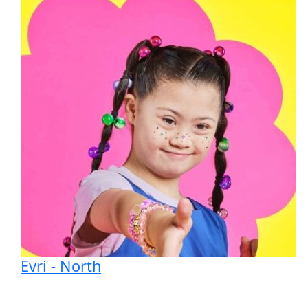
Evri - North