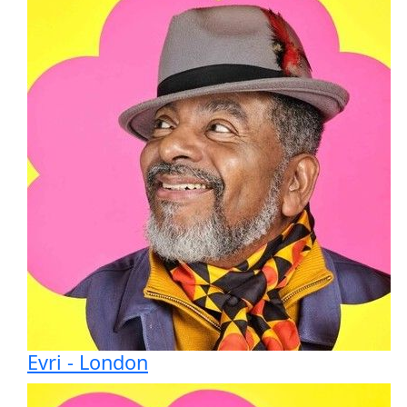
Evri - London