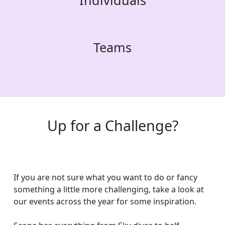
Individuals
Teams
Up for a Challenge?
If you are not sure what you want to do or fancy
something a little more challenging, take a look at
our events across the year for some inspiration.