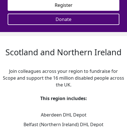
Register
Donate
Scotland and Northern Ireland
Join colleagues across your region to fundraise for
Scope and support the 16 million disabled people across
the UK.
This region includes:
Aberdeen DHL Depot
Belfast (Northern Ireland) DHL Depot