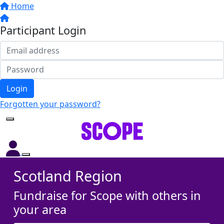
Home
Participant Login
Login
Forgotten your password?
Scotland Region
Fundraise for Scope with others in
your area