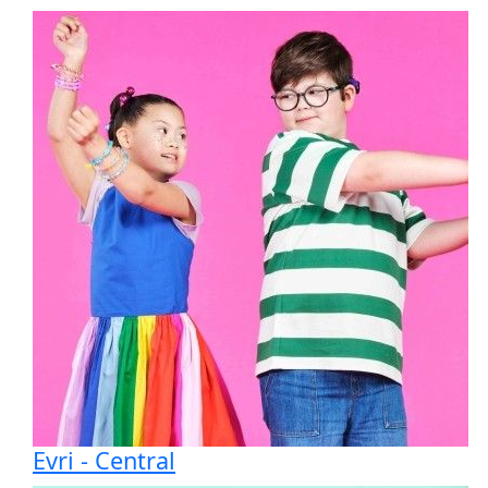
Text
To help us to work more efficiently, we may
analyse your information to make sure you
receive relevant communications, and to target
our digital advertising. This may include using
publicly available information. Scope uses
legitimate interest as a lawful basis for collecting
data in compliance with UK GDPR and you can
read more about how we will use your
information in our
privacy policy
.
You can change how you hear from us at any
time by contacting Supporter Care by email at
supportercare@scope.org.uk
or by telephone on
0300 222 5708
.
Evri - Central