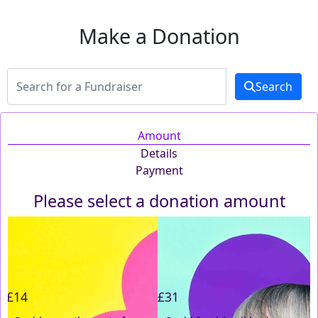
Make a Donation
Search
Amount
Details
Payment
Please select a donation amount
Individual
Organisation
First Name *
£14
£31
Last Name *