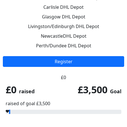
Carlisle DHL Depot
Glasgow DHL Depot
Livingston/Edinburgh DHL Depot
NewcastleDHL Depot
Perth/Dundee DHL Depot
Register
£0
£0
£3,500
raised
Goal
raised of goal £3,500