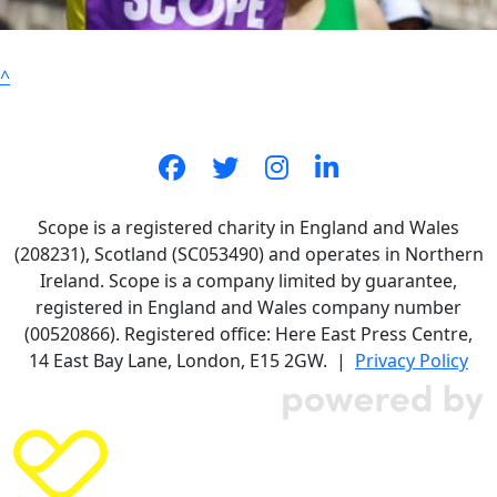
^
Scope is a registered charity in England and Wales
(208231), Scotland (SC053490) and operates in Northern
Ireland. Scope is a company limited by guarantee,
registered in England and Wales company number
(00520866). Registered office: Here East Press Centre,
14 East Bay Lane, London, E15 2GW. |
Privacy Policy