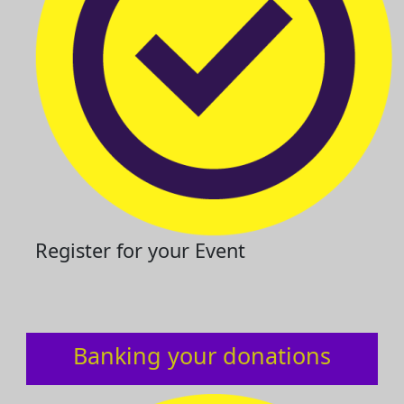
Register for your Event
Banking your donations