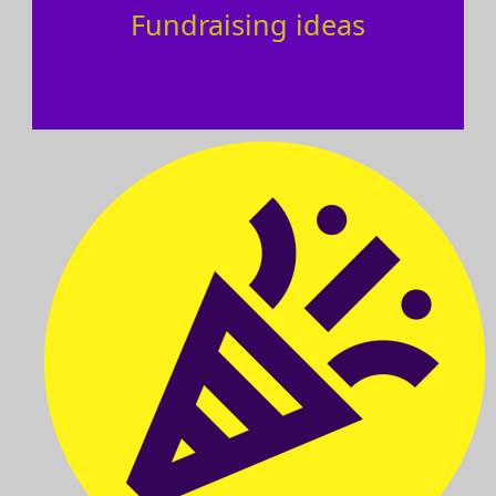
Fundraising ideas