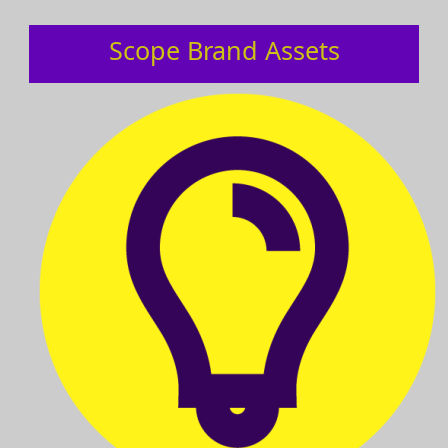
Scope Brand Assets