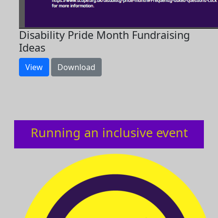
Disability Pride Month Fundraising
Ideas
View
Download
Running an inclusive event