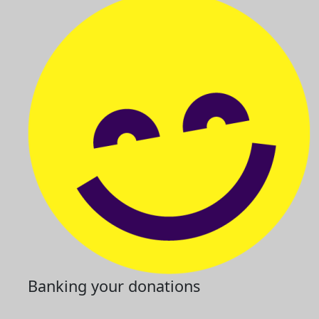
Banking your donations