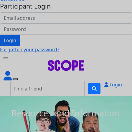
Participant Login
Login
Forgotten your password?
Login
Resources and Information