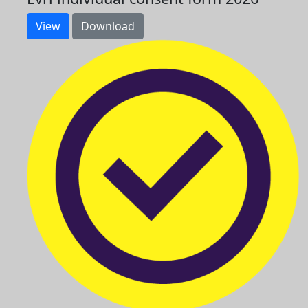
View
Download