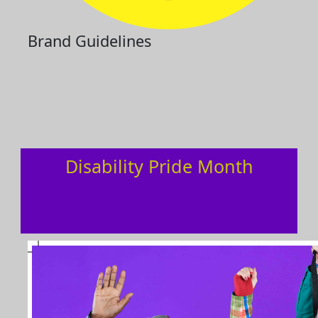
Brand Guidelines
Disability Pride Month