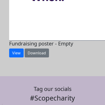
Fundraising poster - Empty
View
Download
Tag our socials
#Scopecharity