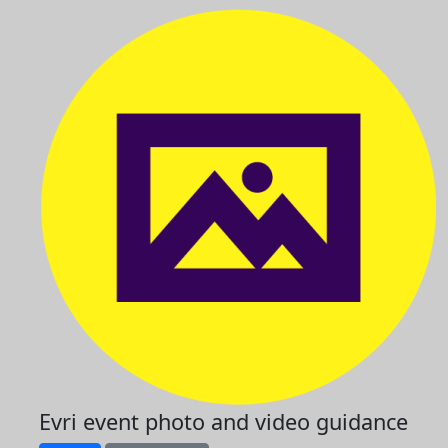
Evri event photo and video guidance