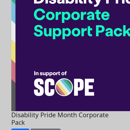
Disability Pride Month Corporate
Pack