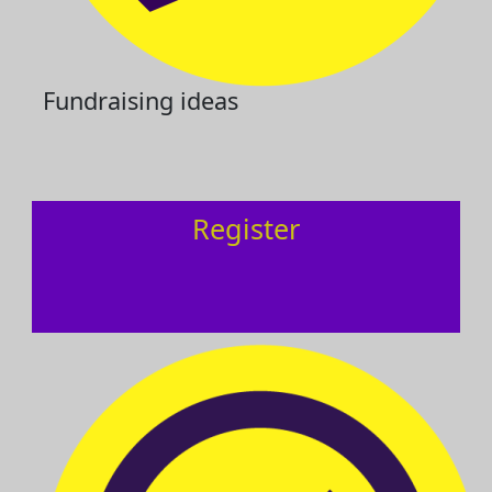
Fundraising ideas
Register