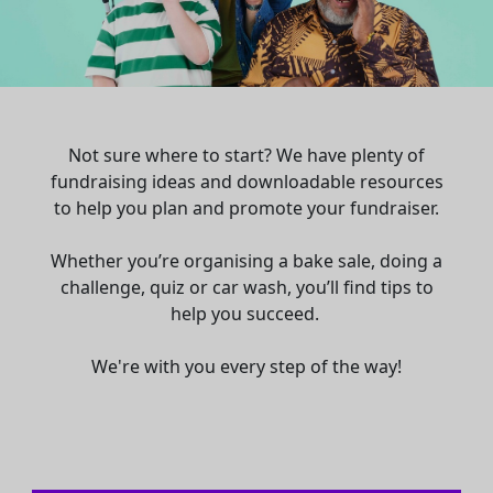
Not sure where to start? We have plenty of
fundraising ideas and downloadable resources
to help you plan and promote your fundraiser.
Whether you’re organising a bake sale, doing a
challenge, quiz or car wash, you’ll find tips to
help you succeed.
We're with you every step of the way!