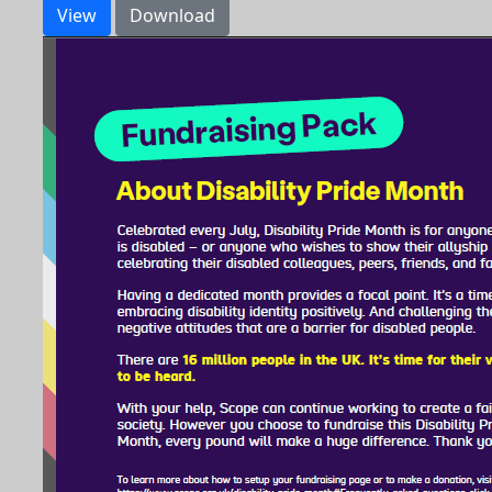
View
Download