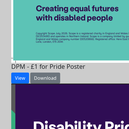
DPM - £1 for Pride Poster
View
Download