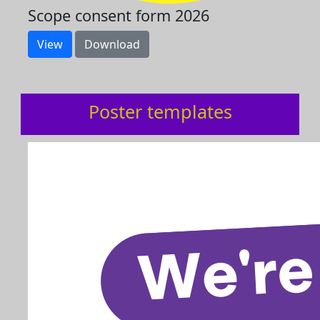
Scope consent form 2026
View
Download
Poster templates