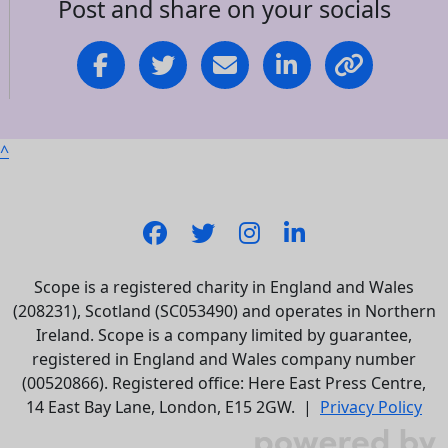
Post and share on your socials
^
Scope is a registered charity in England and Wales
(208231), Scotland (SC053490) and operates in Northern
Ireland. Scope is a company limited by guarantee,
registered in England and Wales company number
(00520866). Registered office: Here East Press Centre,
14 East Bay Lane, London, E15 2GW. |
Privacy Policy