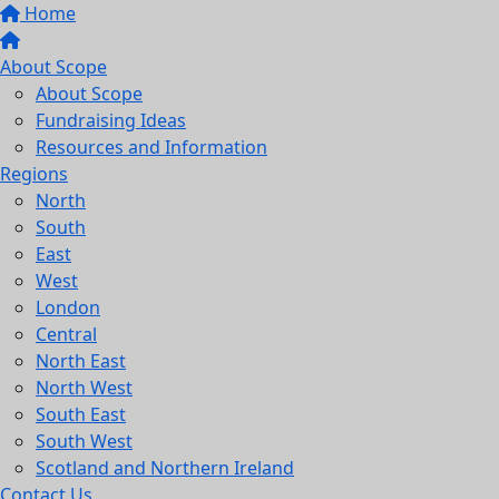
Home
About Scope
About Scope
Fundraising Ideas
Resources and Information
Regions
North
South
East
West
London
Central
North East
North West
South East
South West
Scotland and Northern Ireland
Contact Us