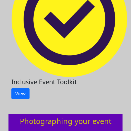
Inclusive Event Toolkit
View
Photographing your event