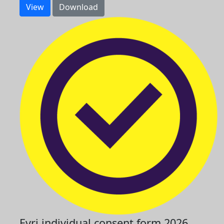
View
Download
Evri individual consent form 2026