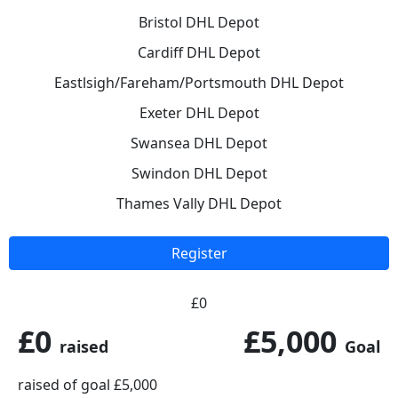
Bristol DHL Depot
Cardiff DHL Depot
Eastlsigh/Fareham/Portsmouth DHL Depot
Exeter DHL Depot
Swansea DHL Depot
Swindon DHL Depot
Thames Vally DHL Depot
Register
£0
£0
£5,000
raised
Goal
raised of goal £5,000