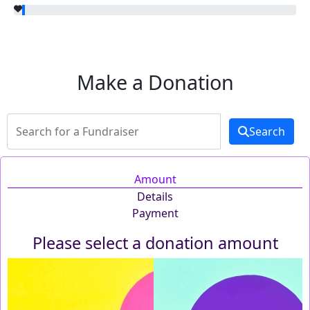
Make a Donation
Search
Amount
Details
Payment
Please select a donation amount
Individual
Organisation
First Name *