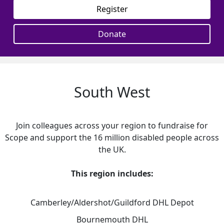
Register
Donate
South West
Join colleagues across your region to fundraise for
Scope and support the 16 million disabled people across
the UK.
This region includes:
Camberley/Aldershot/Guildford DHL Depot
Bournemouth DHL