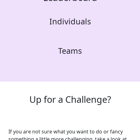
Individuals
Teams
Up for a Challenge?
If you are not sure what you want to do or fancy
something a little more challenging, take a look at