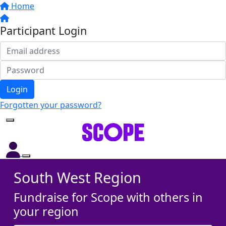
Home
Participant Login
Login
Forgotten your password?
South West Region
Fundraise for Scope with others in
your region