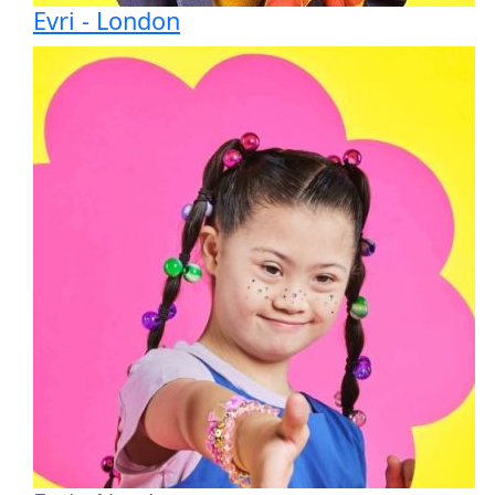
Evri - London