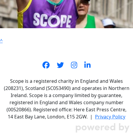
^
Scope is a registered charity in England and Wales
(208231), Scotland (SC053490) and operates in Northern
Ireland. Scope is a company limited by guarantee,
registered in England and Wales company number
(00520866). Registered office: Here East Press Centre,
14 East Bay Lane, London, E15 2GW. |
Privacy Policy