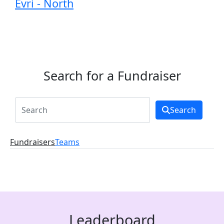
Evri - North
Search for a Fundraiser
Search
Fundraisers
Teams
Leaderboard