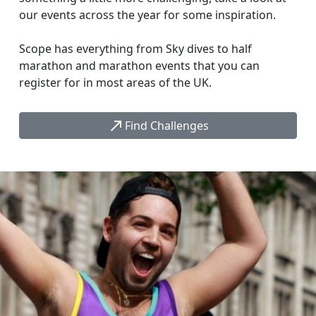
our events across the year for some inspiration.
Scope has everything from Sky dives to half
marathon and marathon events that you can
register for in most areas of the UK.
call_made
Find Challenges