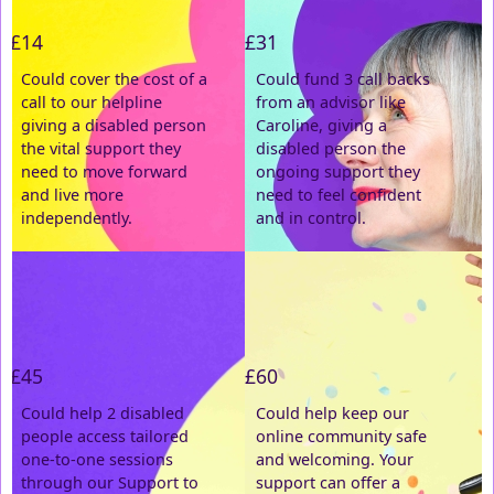
£14
£31
Last Name *
Could cover the cost of a
Could fund 3 call backs
call to our helpline
from an advisor like
Email Address *
giving a disabled person
Caroline, giving a
the vital support they
disabled person the
need to move forward
ongoing support they
Postal Address
(enter manually)
and live more
need to feel confident
independently.
and in control.
Address Line 1 *
Address Line 2
£45
£60
Town/City *
Could help 2 disabled
Could help keep our
people access tailored
online community safe
one-to-one sessions
and welcoming. Your
Postcode *
through our Support to
support can offer a