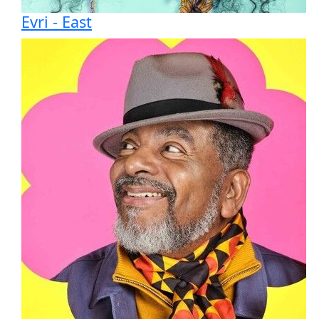
Evri - East