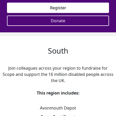
Register
Donate
South
Join colleagues across your region to fundraise for
Scope and support the 16 million disabled people across
the UK.
This region includes:
Avonmouth Depot