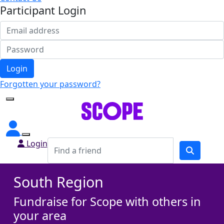
Participant Login
Login
Forgotten your password?
Login
South Region
Fundraise for Scope with others in
your area