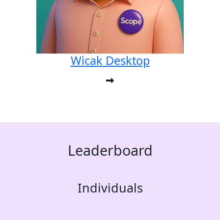
Wicak Desktop
Leaderboard
Individuals