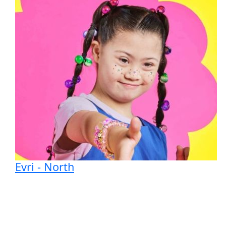
Evri - North