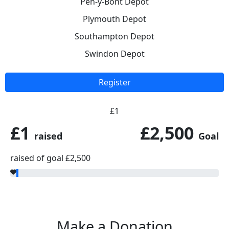
Pen-y-Bont Depot
Plymouth Depot
Southampton Depot
Swindon Depot
Register
£1
£1
£2,500
raised
Goal
raised of goal £2,500
Make a Donation