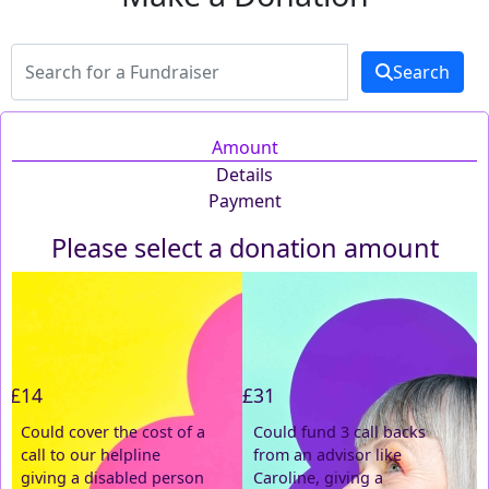
Search
Amount
Details
Payment
Please select a donation amount
Individual
Organisation
First Name *
£14
£31
Last Name *
Could cover the cost of a
Could fund 3 call backs
call to our helpline
from an advisor like
Email Address *
giving a disabled person
Caroline, giving a