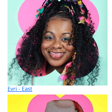
Evri - East