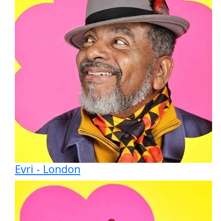
Evri - London