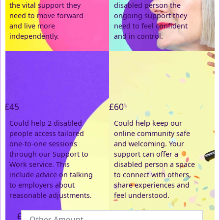
the vital support they
disabled person the
need to move forward
ongoing support they
Postal Address
(enter manually)
and live more
need to feel confident
independently.
and in control.
Address Line 1 *
Address Line 2
£45
£60
Town/City *
Could help 2 disabled
Could help keep our
people access tailored
online community safe
one-to-one sessions
and welcoming. Your
Postcode *
through our Support to
support can offer a
Work service. This
disabled person a space
include advice on talking
County
to connect with others,
to employers about
share experiences and
reasonable adjustments.
feel understood.
Country *
£