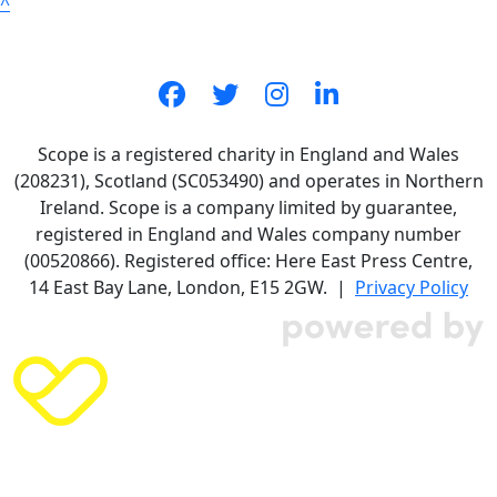
^
Scope is a registered charity in England and Wales
(208231), Scotland (SC053490) and operates in Northern
Ireland. Scope is a company limited by guarantee,
registered in England and Wales company number
(00520866). Registered office: Here East Press Centre,
14 East Bay Lane, London, E15 2GW. |
Privacy Policy