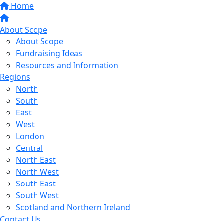
Home
About Scope
About Scope
Fundraising Ideas
Resources and Information
Regions
North
South
East
West
London
Central
North East
North West
South East
South West
Scotland and Northern Ireland
Contact Us