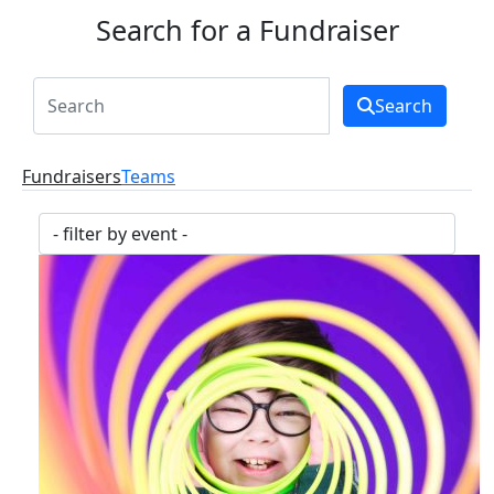
Search for a Fundraiser
Search
Fundraisers
Teams