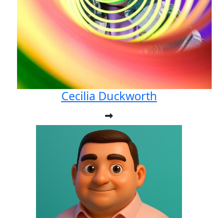
Cecilia Duckworth