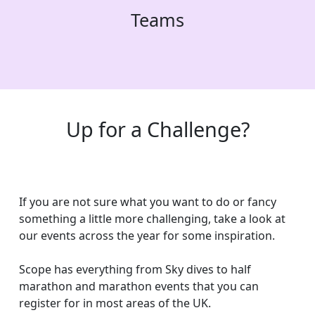
Teams
Up for a Challenge?
If you are not sure what you want to do or fancy
something a little more challenging, take a look at
our events across the year for some inspiration.
Scope has everything from Sky dives to half
marathon and marathon events that you can
register for in most areas of the UK.