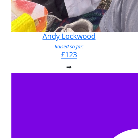
Andy Lockwood
Raised so far:
£123