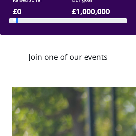
Raised so far
Our goal
£0
£1,000,000
Join one of our events