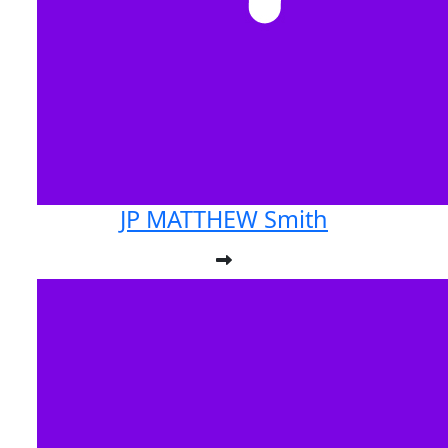
JP MATTHEW Smith