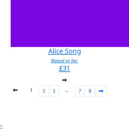
Alice Song
Raised so far:
£31
1
…
2
3
7
8
^