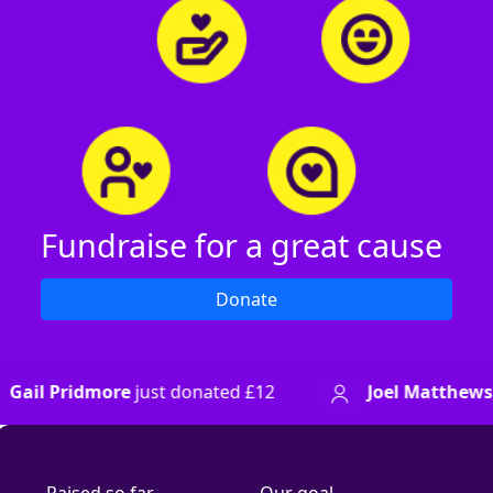
Fundraise for a great cause
Donate
just donated
£12
Joel Matthews
just donated
£8