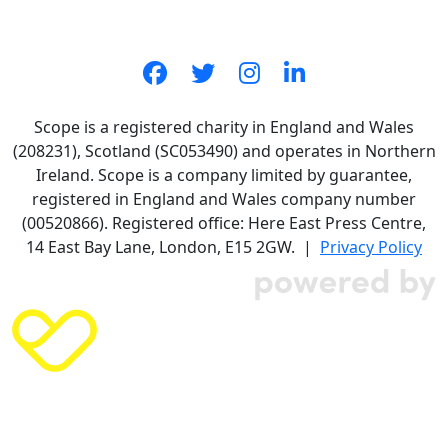
Scope is a registered charity in England and Wales
(208231), Scotland (SC053490) and operates in Northern
Ireland. Scope is a company limited by guarantee,
registered in England and Wales company number
(00520866). Registered office: Here East Press Centre,
14 East Bay Lane, London, E15 2GW. |
Privacy Policy