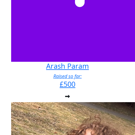
Arash Param
Raised so far:
£500