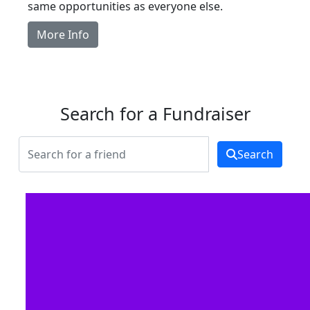
same opportunities as everyone else.
More Info
Search for a Fundraiser
Search