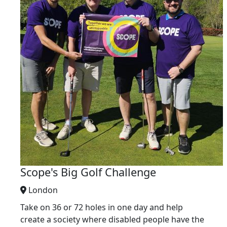
Scope's Big Golf Challenge
London
Take on 36 or 72 holes in one day and help
create a society where disabled people have the