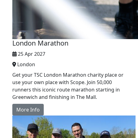
London Marathon
25 Apr 2027
London
Get your TSC London Marathon charity place or
use your own place with Scope. Join 50,000
runners this iconic route marathon starting in
Greenwich and finishing in The Mall.
More Info