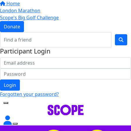
Home
London Marathon
Scope's Big Golf Challenge
Donate
Participant Login
Login
Forgotten your password?