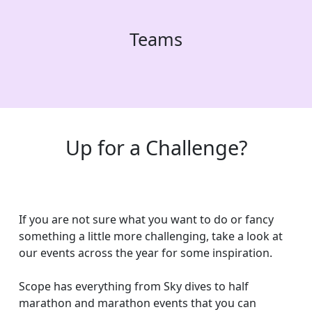
Teams
Up for a Challenge?
If you are not sure what you want to do or fancy
something a little more challenging, take a look at
our events across the year for some inspiration.
Scope has everything from Sky dives to half
marathon and marathon events that you can