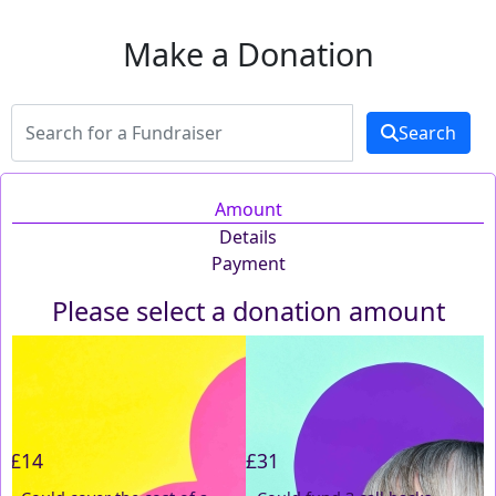
Make a Donation
Search
Amount
Details
Payment
Please select a donation amount
Individual
Organisation
First Name *
£14
£31
Last Name *