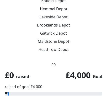
Enfield Depot
Hemmel Depot
Lakeside Depot
Brooklands Depot
Gatwick Depot
Maidstone Depot
Heathrow Depot
£0
£0
£4,000
raised
Goal
raised of goal £4,000