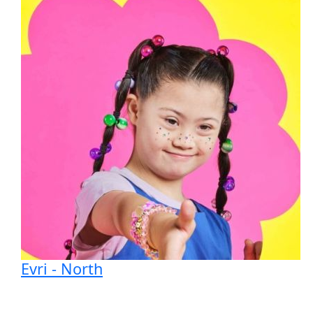
Evri - North