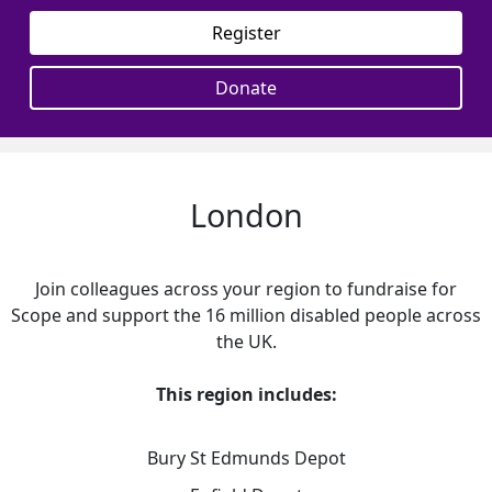
Register
Donate
London
Join colleagues across your region to fundraise for
Scope and support the 16 million disabled people across
the UK.
This region includes:
Bury St Edmunds Depot