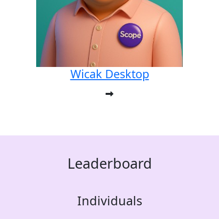
Wicak Desktop
Leaderboard
Individuals