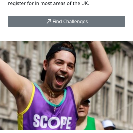
register for in most areas of the UK.
call_made
Find Challenges