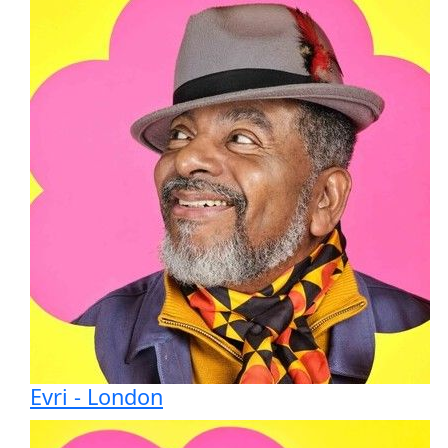
Evri - London