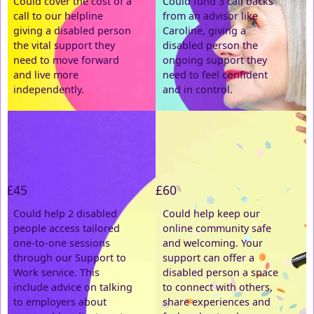
Could cover the cost of a
Could fund 3 call backs
call to our helpline
from an advisor like
Email Address *
giving a disabled person
Caroline, giving a
the vital support they
disabled person the
need to move forward
ongoing support they
Postal Address
(enter manually)
and live more
need to feel confident
independently.
and in control.
Address Line 1 *
Address Line 2
£45
£60
Town/City *
Could help 2 disabled
Could help keep our
people access tailored
online community safe
one-to-one sessions
and welcoming. Your
Postcode *
through our Support to
support can offer a
Work service. This
disabled person a space
include advice on talking
County
to connect with others,
to employers about
share experiences and