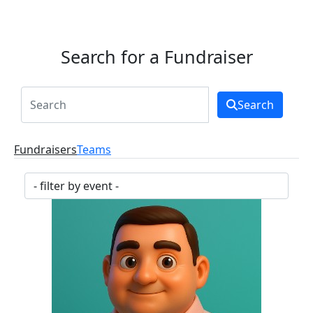
Search for a Fundraiser
Search
Fundraisers
Teams