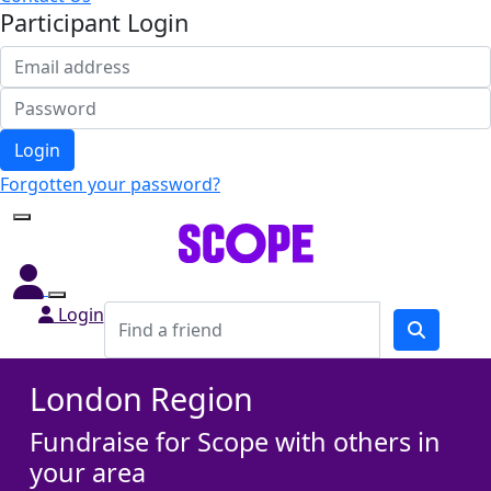
Participant Login
Login
Forgotten your password?
Login
London Region
Fundraise for Scope with others in
your area