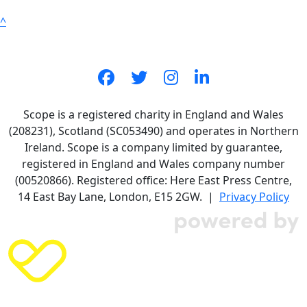
^
Scope is a registered charity in England and Wales
(208231), Scotland (SC053490) and operates in Northern
Ireland. Scope is a company limited by guarantee,
registered in England and Wales company number
(00520866). Registered office: Here East Press Centre,
14 East Bay Lane, London, E15 2GW. |
Privacy Policy