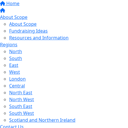
Home
About Scope
About Scope
Fundraising Ideas
Resources and Information
Regions
North
South
East
West
London
Central
North East
North West
South East
South West
Scotland and Northern Ireland
Contact Us