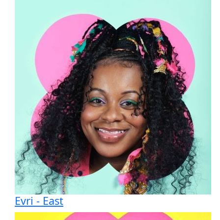
All payments are secure & encrypted
Evri - East