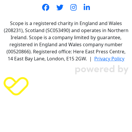
Scope is a registered charity in England and Wales
(208231), Scotland (SC053490) and operates in Northern
Ireland. Scope is a company limited by guarantee,
registered in England and Wales company number
(00520866). Registered office: Here East Press Centre,
14 East Bay Lane, London, E15 2GW. |
Privacy Policy