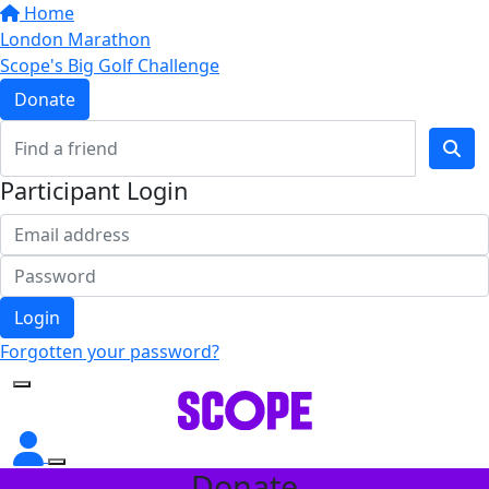
Home
London Marathon
Scope's Big Golf Challenge
Donate
Participant Login
Login
Forgotten your password?
Donate