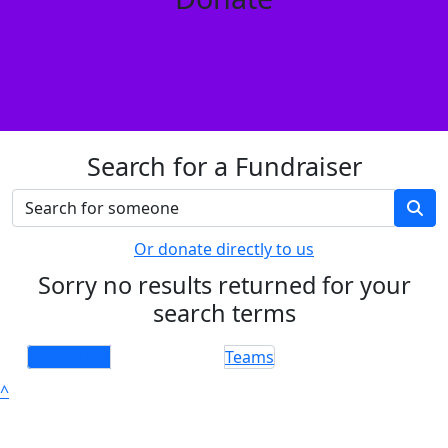
Search for a Fundraiser
Or donate directly to us
Sorry no results returned for your
search terms
Individuals
Teams
^