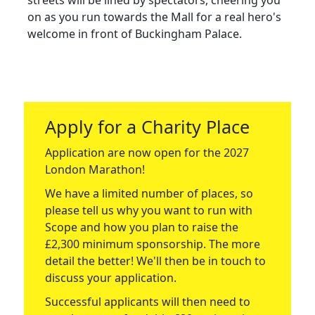
streets will be lined by spectators, cheering you
on as you run towards the Mall for a real hero's
welcome in front of Buckingham Palace.
Apply for a Charity Place
Application are now open for the 2027
London Marathon!
We have a limited number of places, so
please tell us why you want to run with
Scope and how you plan to raise the
£2,300 minimum sponsorship. The more
detail the better! We'll then be in touch to
discuss your application.
Successful applicants will then need to