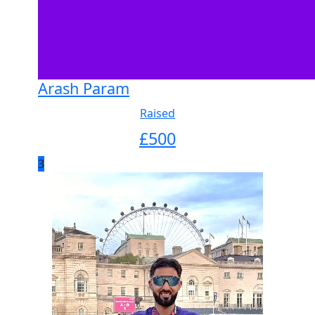
Arash Param
Raised
£
500
3