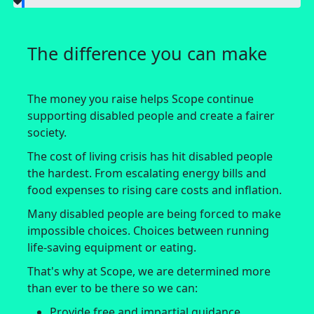
The difference you can make
The money you raise helps Scope continue
supporting disabled people and create a fairer
society.
The cost of living crisis has hit disabled people
the hardest. From escalating energy bills and
food expenses to rising care costs and inflation.
Many disabled people are being forced to make
impossible choices. Choices between running
life-saving equipment or eating.
That's why at Scope, we are determined more
than ever to be there so we can:
Provide free and impartial guidance