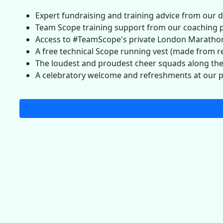
Expert fundraising and training advice from our 
Team Scope training support from our coaching 
Access to #TeamScope's private London Marathon
A free technical Scope running vest (made from re
The loudest and proudest cheer squads along th
A celebratory welcome and refreshments at our p