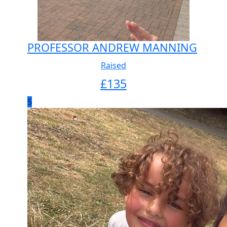
PROFESSOR ANDREW MANNING
Raised
£
135
5