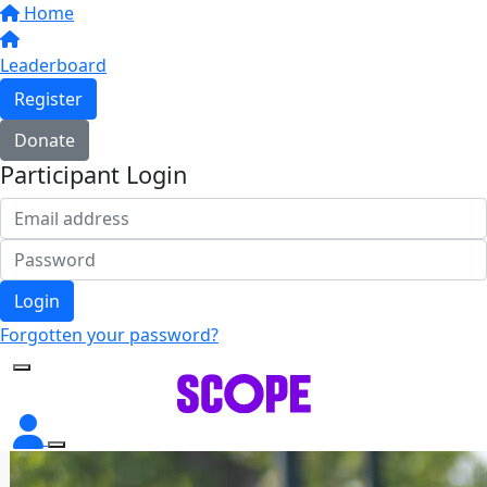
Home
Leaderboard
Register
Donate
Participant Login
Login
Forgotten your password?