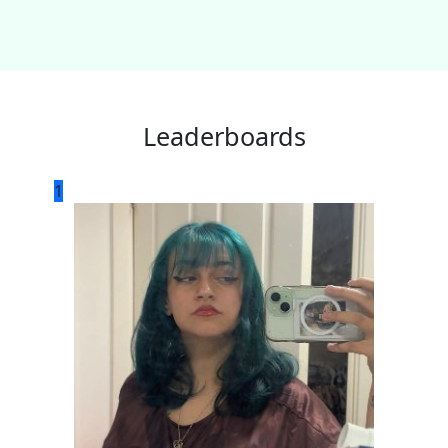
Leaderboards
1