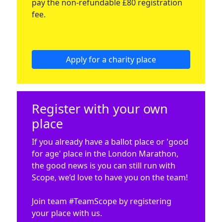
pay the non-refundable £80 registration
fee.
Apply for a charity place
Register with your own
place
If you already have a ballot place or 'good
for age' place in the London Marathon,
the good news is you can still run with
Scope, we’d love to have you on the team!
Join team #TeamScope by registering
your place with us.