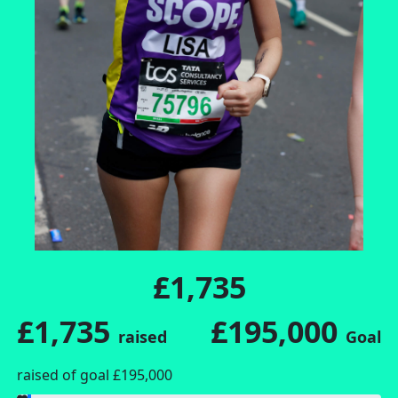
£1,735
£1,735
£195,000
raised
Goal
raised of goal £195,000