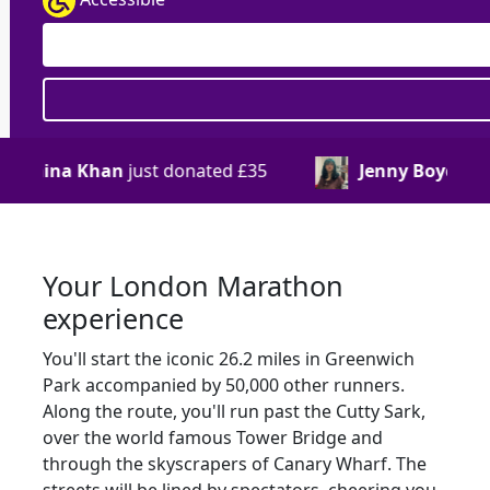
donated
£35
Jenny Boyce
just donated
£33
Your London Marathon
experience
You'll start the iconic 26.2 miles in Greenwich
Park accompanied by 50,000 other runners.
Along the route, you'll run past the Cutty Sark,
over the world famous Tower Bridge and
through the skyscrapers of Canary Wharf. The