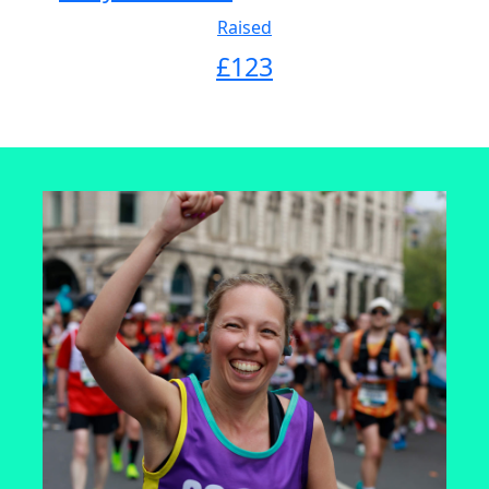
Raised
£
123