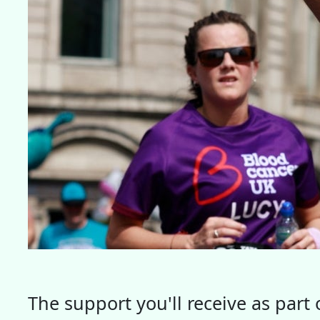
The support you'll receive as par