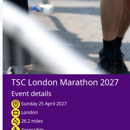
TSC London Marathon 2027
Event details
Sunday 25 April 2027
London
26.2 miles
Accessible