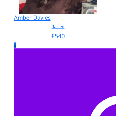
Amber Davies
Raised
£
540
2