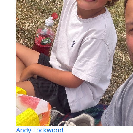
Andy Lockwood