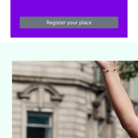
Register your place