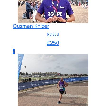
Ousman Khizer
Raised
£
250
4