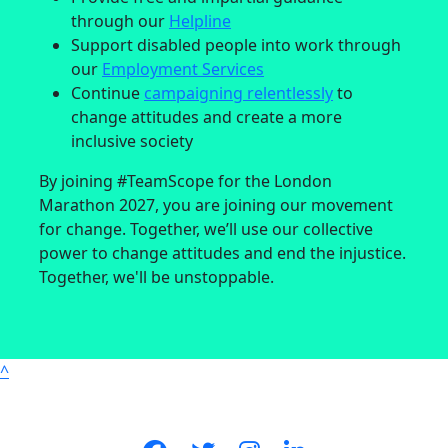
through our
Helpline
Support disabled people into work through
our
Employment Services
Continue
campaigning relentlessly
to
change attitudes and create a more
inclusive society
By joining #TeamScope for the London
Marathon 2027, you are joining our movement
for change. Together, we’ll use our collective
power to change attitudes and end the injustice.
Together, we'll be unstoppable.
^