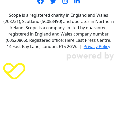
Scope is a registered charity in England and Wales
(208231), Scotland (SC053490) and operates in Northern
Ireland. Scope is a company limited by guarantee,
registered in England and Wales company number
(00520866). Registered office: Here East Press Centre,
14 East Bay Lane, London, E15 2GW. |
Privacy Policy