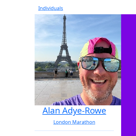
Individuals
Alan Adye-Rowe
London Marathon