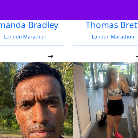
manda Bradley
Thomas Bret
London Marathon
London Marathon