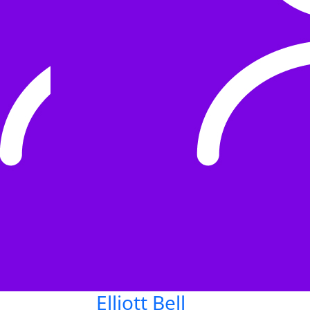
Elliott Bell