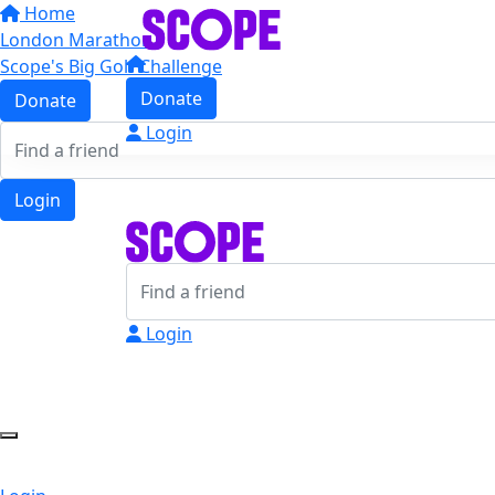
Home
London Marathon
Scope's Big Golf Challenge
Donate
Donate
Login
Login
Login