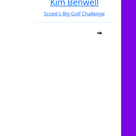
Kim Benwell
Scope's Big Golf Challenge