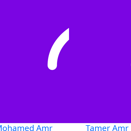
Mohamed Amr
Tamer Amr