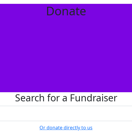
Donate
Search for a Fundraiser
Or donate directly to us