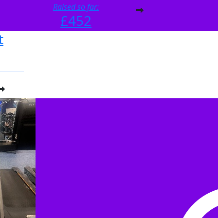
Raised so far:
£452
t