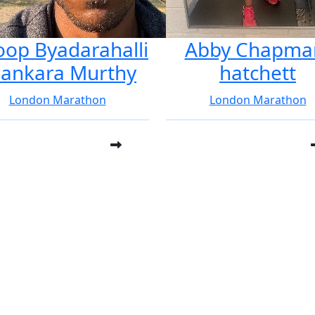
oop Byadarahalli
Abby Chapma
ankara Murthy
hatchett
London Marathon
London Marathon