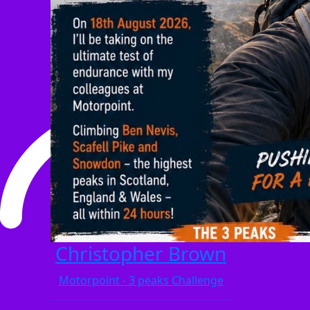
Christopher Brown
Motorpoint - 3 peaks Challenge