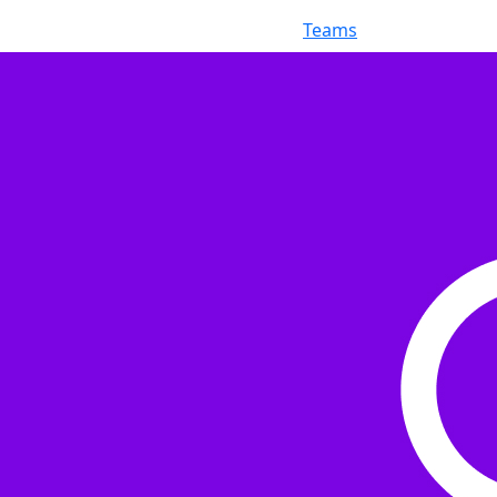
Teams