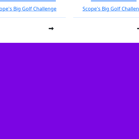
ope's Big Golf Challenge
Scope's Big Golf Challe