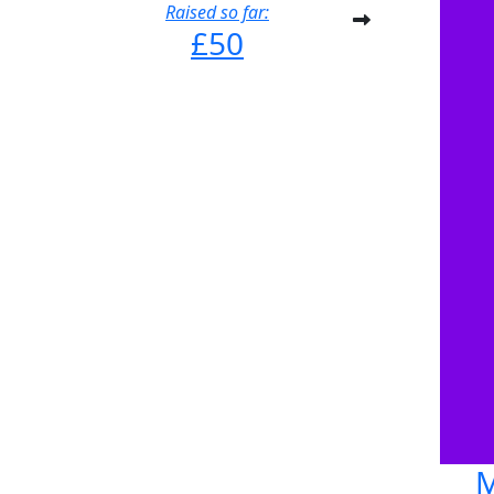
Raised so far:
£50