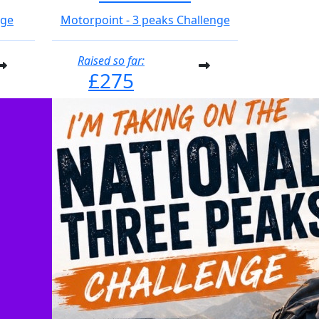
nge
Motorpoint - 3 peaks Challenge
Raised so far:
£275