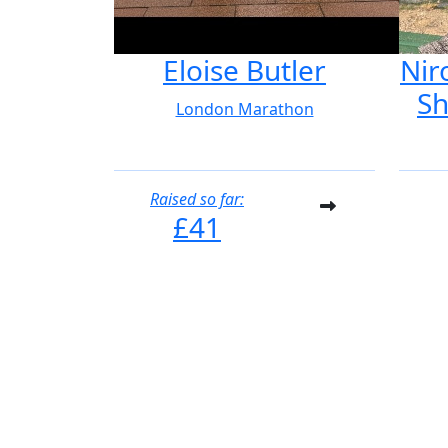
Eloise Butler
Nir
Sh
London Marathon
Raised so far:
£41