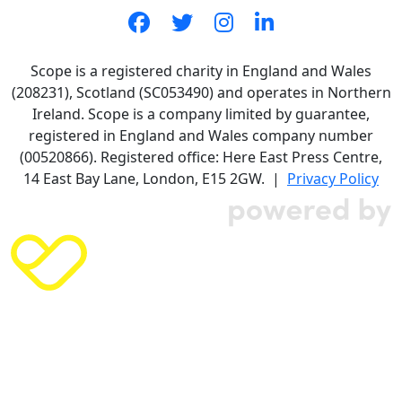
Scope is a registered charity in England and Wales
(208231), Scotland (SC053490) and operates in Northern
Ireland. Scope is a company limited by guarantee,
registered in England and Wales company number
(00520866). Registered office: Here East Press Centre,
14 East Bay Lane, London, E15 2GW. |
Privacy Policy