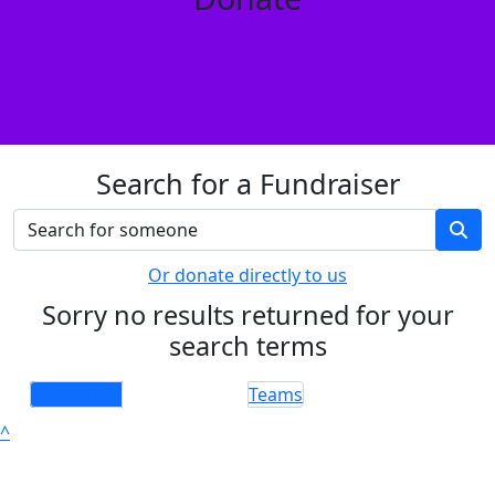
Search for a Fundraiser
Or donate directly to us
Sorry no results returned for your
search terms
Individuals
Teams
^