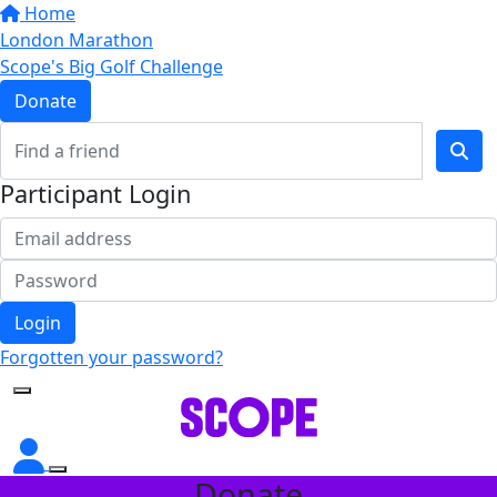
Home
London Marathon
Scope's Big Golf Challenge
Donate
Participant Login
Login
Forgotten your password?
Donate