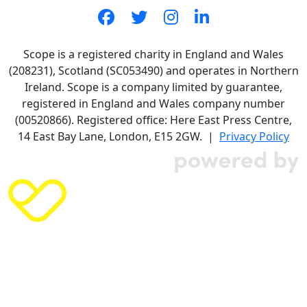
Scope is a registered charity in England and Wales
(208231), Scotland (SC053490) and operates in Northern
Ireland. Scope is a company limited by guarantee,
registered in England and Wales company number
(00520866). Registered office: Here East Press Centre,
14 East Bay Lane, London, E15 2GW. |
Privacy Policy