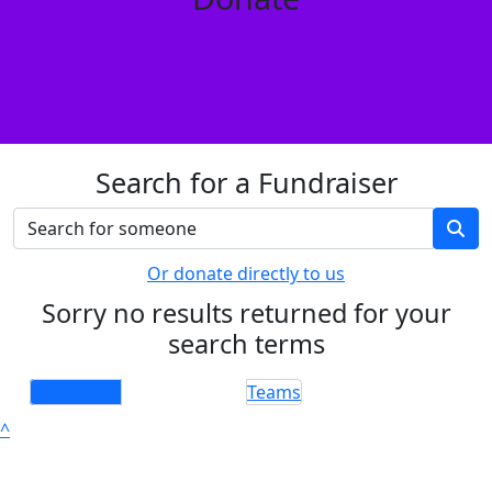
Search for a Fundraiser
Or donate directly to us
Sorry no results returned for your
search terms
Individuals
Teams
^