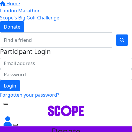
Home
London Marathon
Scope's Big Golf Challenge
Donate
Participant Login
Login
Forgotten your password?
Donate