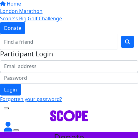
Home
London Marathon
Scope's Big Golf Challenge
Donate
Participant Login
Login
Forgotten your password?
Donate