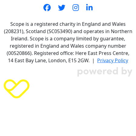
Scope is a registered charity in England and Wales
(208231), Scotland (SC053490) and operates in Northern
Ireland. Scope is a company limited by guarantee,
registered in England and Wales company number
(00520866). Registered office: Here East Press Centre,
14 East Bay Lane, London, E15 2GW. |
Privacy Policy