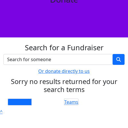
Search for a Fundraiser
Or donate directly to us
Sorry no results returned for your
search terms
Individuals
Teams
^