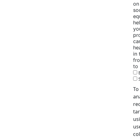
on
so
eq
he
yo
pr
ca
he
in
fr
to
To
an
re
tar
us
use
co