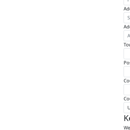
Ad
Ad
To
Po
Co
Co
U
K
We