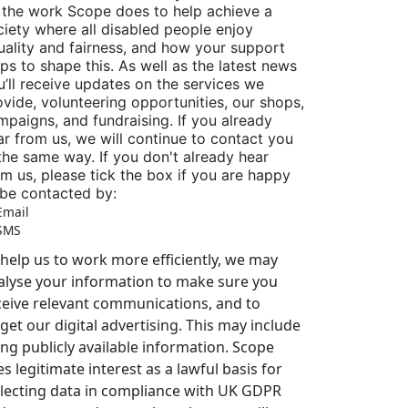
 the work Scope does to help achieve a
ciety where all disabled people enjoy
uality and fairness, and how your support
lps to shape this. As well as the latest news
u’ll receive updates on the services we
ovide, volunteering opportunities, our shops,
mpaigns, and fundraising. If you already
ar from us, we will continue to contact you
 the same way. If you don't already hear
om us, please tick the box if you are happy
 be contacted by:
Email
SMS
 help us to work more efficiently, we may
alyse your information to make sure you
ceive relevant communications, and to
get our digital advertising. This may include
ing publicly available information. Scope
s legitimate interest as a lawful basis for
llecting data in compliance with UK GDPR