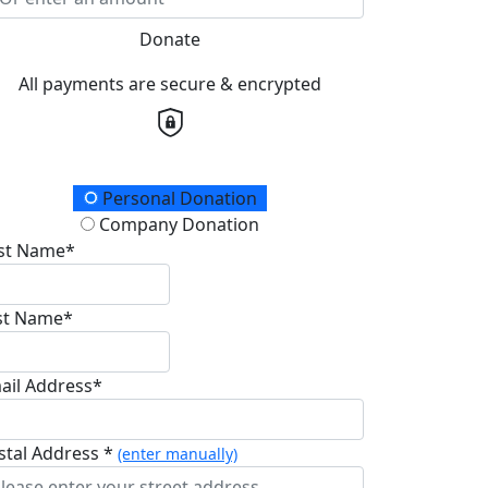
Donate
All payments are secure & encrypted
onation Type
Personal Donation
Company Donation
rst Name*
st Name*
ail Address*
stal Address *
(enter manually)