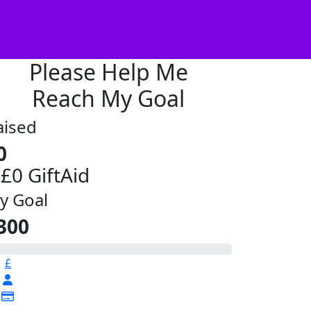
Please Help Me
Reach My Goal
aised
0
 £0 GiftAid
y Goal
300
£