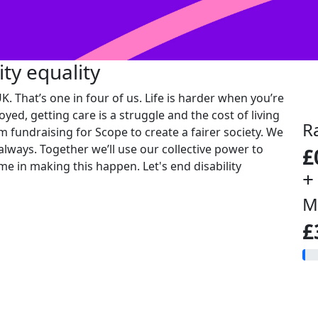
ity equality
K. That’s one in four of us. Life is harder when you’re
oyed, getting care is a struggle and the cost of living
R
'm fundraising for Scope to create a fairer society. We
 always. Together we’ll use our collective power to
£
me in making this happen. Let's end disability
+
M
£