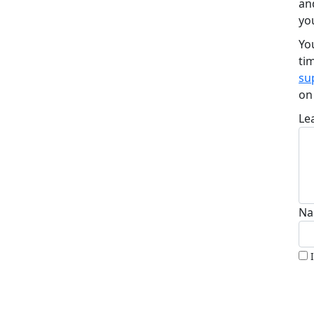
an
yo
Yo
ti
su
o
Le
Na