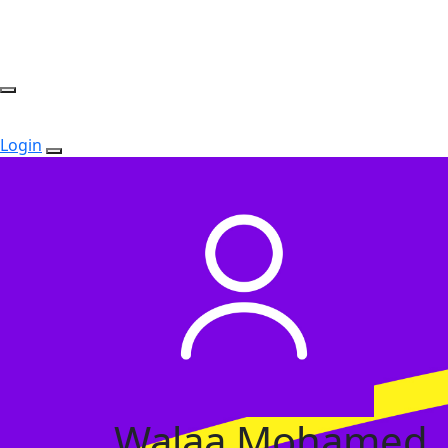
Login
Walaa Mohamed