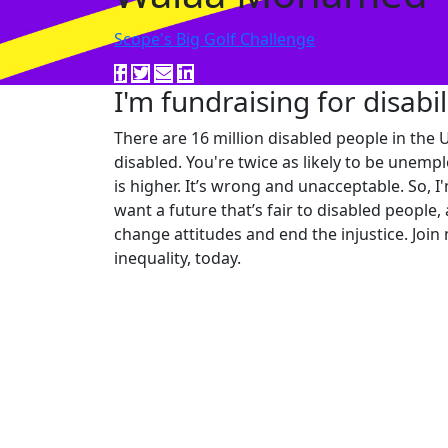
Scope's Big Golf Challenge
I'm fundraising for disabil
There are 16 million disabled people in the U
disabled. You're twice as likely to be unempl
is higher. It’s wrong and unacceptable. So, I
want a future that’s fair to disabled people,
change attitudes and end the injustice. Join 
inequality, today.