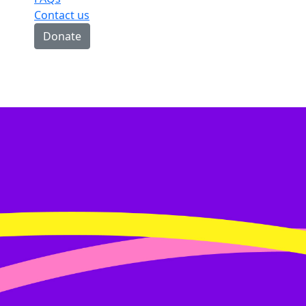
Contact us
Donate