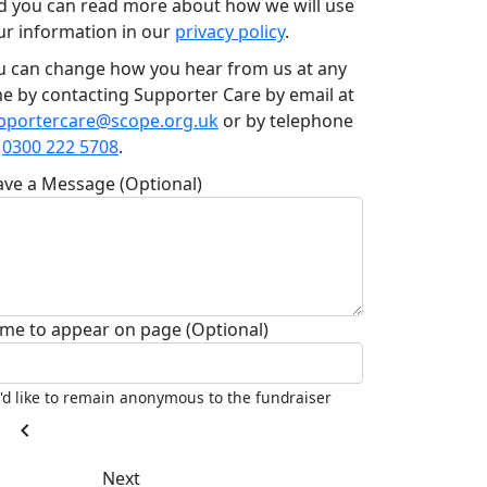
d you can read more about how we will use
ur information in our
privacy policy
.
u can change how you hear from us at any
me by contacting Supporter Care by email at
pportercare@scope.org.uk
or by telephone
n
0300 222 5708
.
ave a Message (Optional)
me to appear on page (Optional)
I'd like to remain anonymous to the fundraiser
chevron_left
Next