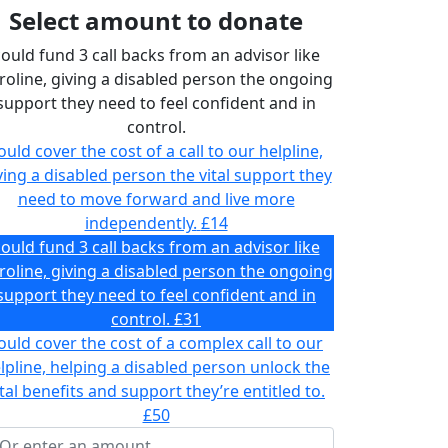
Select amount to donate
ould fund 3 call backs from an advisor like
roline, giving a disabled person the ongoing
support they need to feel confident and in
control.
ould cover the cost of a call to our helpline,
ving a disabled person the vital support they
need to move forward and live more
independently.
£14
ould fund 3 call backs from an advisor like
roline, giving a disabled person the ongoing
support they need to feel confident and in
control.
£31
ould cover the cost of a complex call to our
lpline, helping a disabled person unlock the
ital benefits and support they’re entitled to.
£50