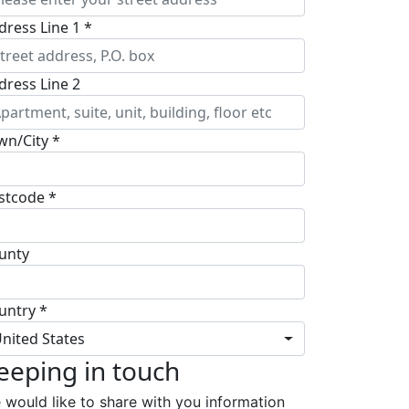
dress Line 1 *
dress Line 2
wn/City *
stcode *
unty
untry *
nited States
eeping in touch
 would like to share with you information