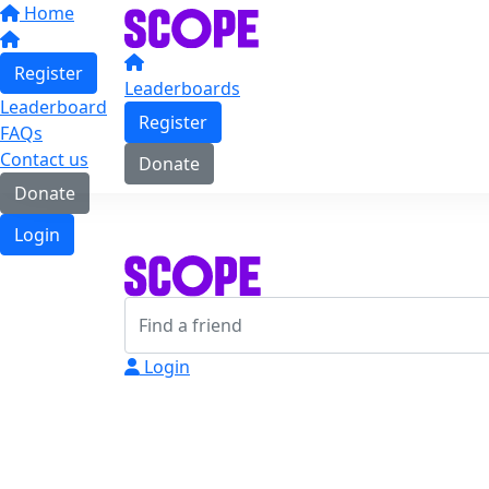
Home
Register
Leaderboards
Leaderboard
Register
FAQs
Contact us
Donate
Donate
Login
Login