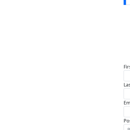
D
Fi
La
Em
Po