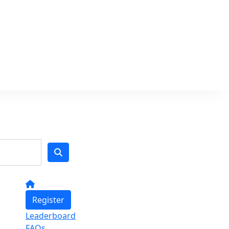
Register
Leaderboard
FAQs