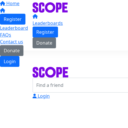
Home
Register
Leaderboards
Leaderboard
Register
FAQs
Contact us
Donate
Donate
Login
Login