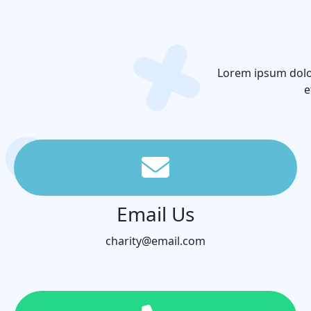
Lorem ipsum dolor
e
Email Us
charity@email.com