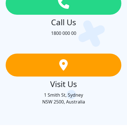
Call Us
1800 000 00
Visit Us
1 Smith St, Sydney
NSW 2500, Australia