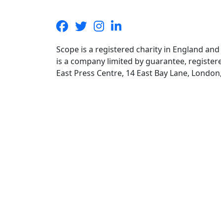
Scope is a registered charity in England an
is a company limited by guarantee, registe
East Press Centre, 14 East Bay Lane, Londo