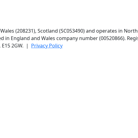
d Wales (208231), Scotland (SC053490) and operates in North
red in England and Wales company number (00520866). Regis
n, E15 2GW. |
Privacy Policy