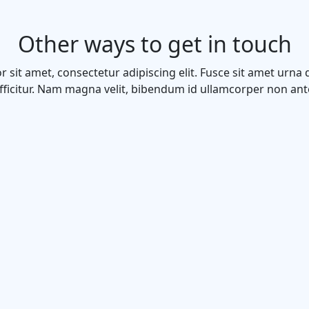
Other ways to get in touch
 sit amet, consectetur adipiscing elit. Fusce sit amet urna 
fficitur. Nam magna velit, bibendum id ullamcorper non ant