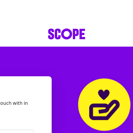
touch with in