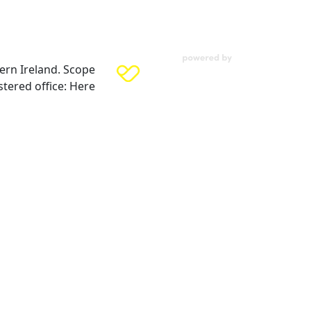
ern Ireland. Scope
tered office: Here