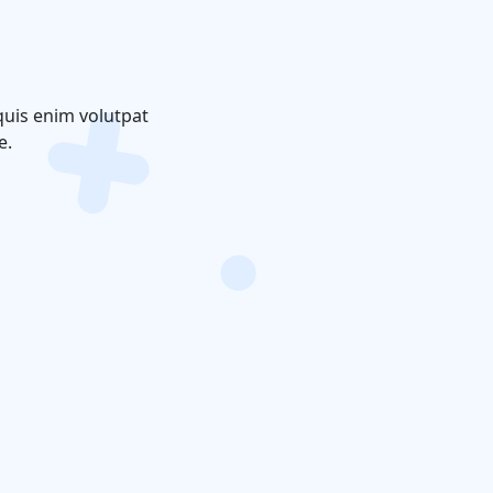
quis enim volutpat
e.