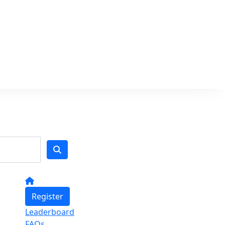
Register
Leaderboard
FAQs