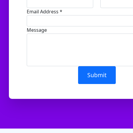
Email Address *
Message
Submit