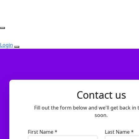
Login
Contact us
Fill out the form below and we'll get back in 
soon.
First Name *
Last Name *