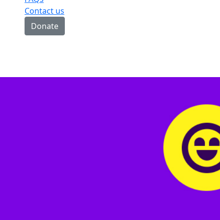
Contact us
Donate