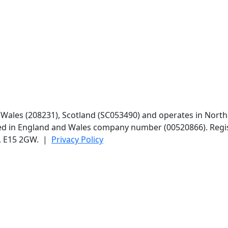
d Wales (208231), Scotland (SC053490) and operates in North
red in England and Wales company number (00520866). Regis
n, E15 2GW. |
Privacy Policy