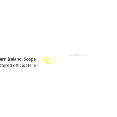
ern Ireland. Scope
tered office: Here