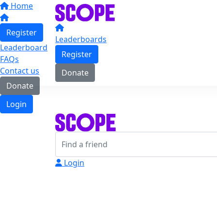
Home
Register
Leaderboards
Leaderboard
Register
FAQs
Contact us
Donate
Donate
Login
Login