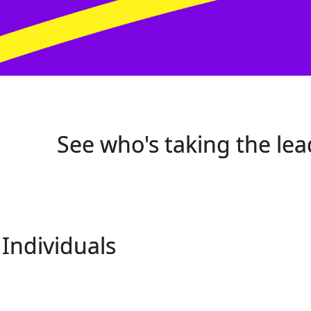
See who's taking the lea
Individuals