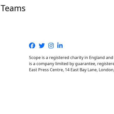
Teams
Scope is a registered charity in England an
is a company limited by guarantee, registe
East Press Centre, 14 East Bay Lane, Londo