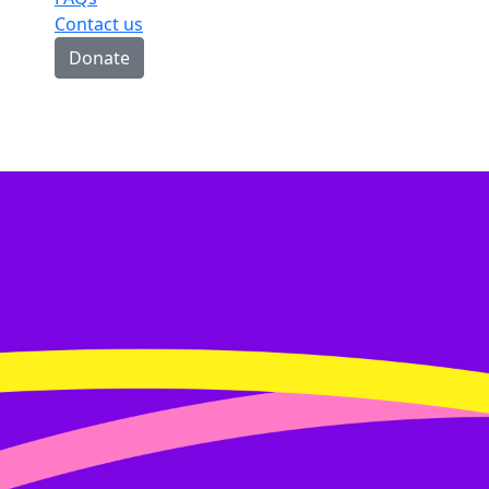
Contact us
Donate