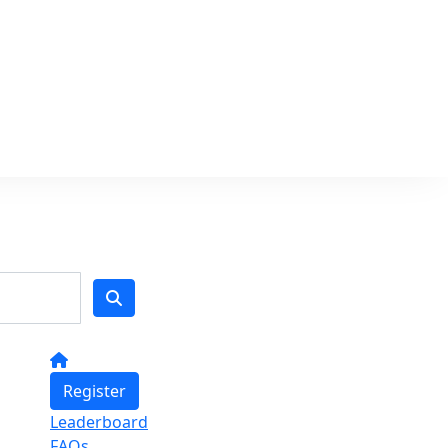
Register
Leaderboard
FAQs