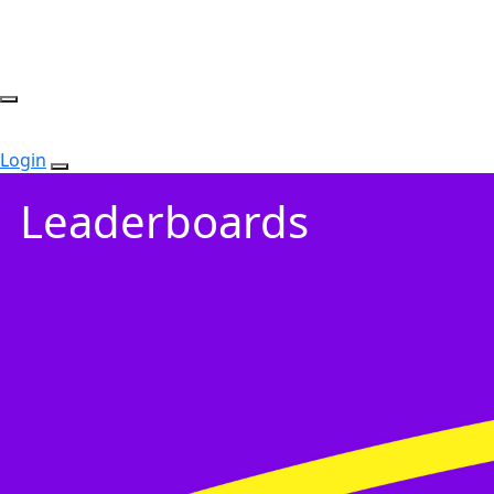
Login
Leaderboards