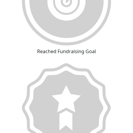
Reached Fundraising Goal