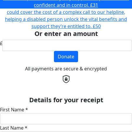
confident and in control.
£31
could cover the cost of a complex call to our helpline,
helping a disabled person unlock the vital benefits and
support they’re entitled to.
£50
Or enter an amount
£
Donate
All payments are secure & encrypted
Details for your receipt
First Name *
Last Name *