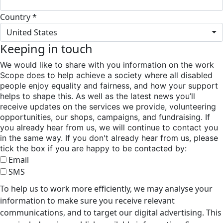
Country *
United States
Keeping in touch
We would like to share with you information on the work
Scope does to help achieve a society where all disabled
people enjoy equality and fairness, and how your support
helps to shape this. As well as the latest news you’ll
receive updates on the services we provide, volunteering
opportunities, our shops, campaigns, and fundraising. If
you already hear from us, we will continue to contact you
in the same way. If you don't already hear from us, please
tick the box if you are happy to be contacted by:
Email
SMS
To help us to work more efficiently, we may analyse your
information to make sure you receive relevant
communications, and to target our digital advertising. This