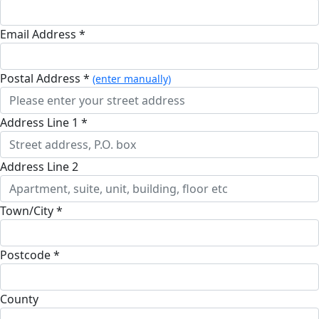
Email Address *
Postal Address *
(enter manually)
Address Line 1 *
Address Line 2
Town/City *
Postcode *
County