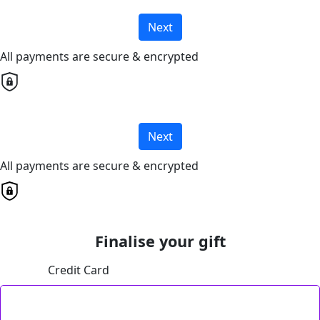
Next
All payments are secure & encrypted
Next
All payments are secure & encrypted
Finalise your gift
Credit Card