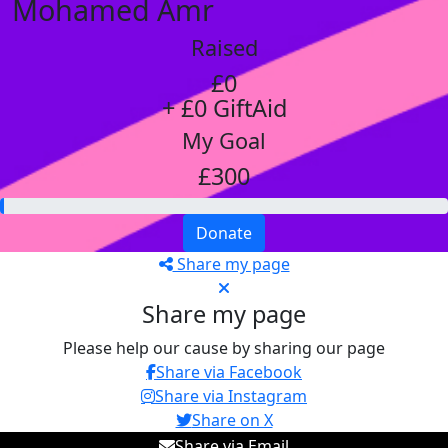
Mohamed Amr
Raised
£0
+ £0 GiftAid
My Goal
£300
Donate
Share my page
Share my page
Please help our cause by sharing our page
Share via Facebook
Share via Instagram
Share on X
Share via Email