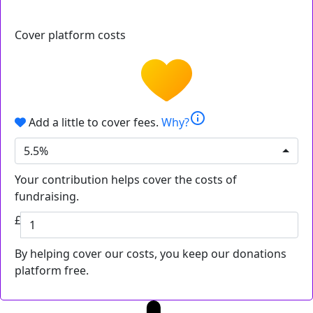
Cover platform costs
info
Add a little to cover fees.
Why?
5.5%
Your contribution helps cover the costs of
fundraising.
£
By helping cover our costs, you keep our donations
platform free.