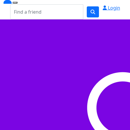
Login