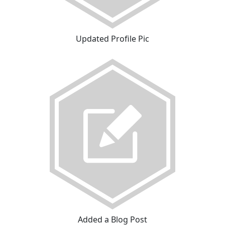
Updated Profile Pic
Added a Blog Post