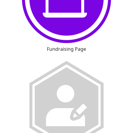
Fundraising Page