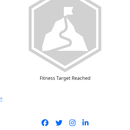
Fitness Target Reached
^