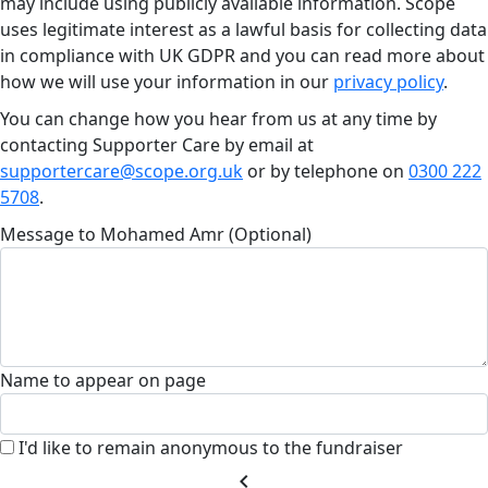
may include using publicly available information. Scope
uses legitimate interest as a lawful basis for collecting data
in compliance with UK GDPR and you can read more about
how we will use your information in our
privacy policy
.
You can change how you hear from us at any time by
contacting Supporter Care by email at
supportercare@scope.org.uk
or by telephone on
0300 222
5708
.
Message to Mohamed Amr (Optional)
Name to appear on page
I'd like to remain anonymous to the fundraiser
chevron_left