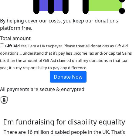
By helping cover our costs, you keep our donations
platform free.
Total amount
Gift Aid
Yes, I am a UK taxpayer. Please treat all donations as Gift Aid
donations. I understand that if I pay less Income Tax and/or Capital Gains
tax than the amount of Gift Aid claimed on all my donations in that tax
year, it is my responsibility to pay any difference.
Donate Now
All payments are secure & encrypted
I'm fundraising for disability equality
There are 16 million disabled people in the UK. That’s