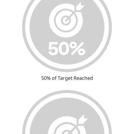
50% of Target Reached