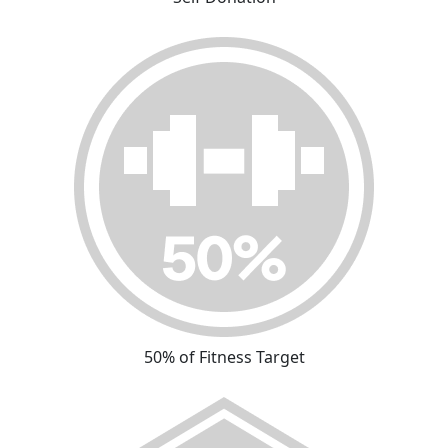
50% of Fitness Target