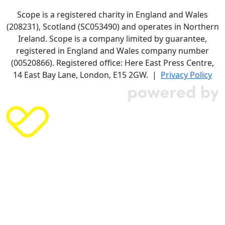
Scope is a registered charity in England and Wales
(208231), Scotland (SC053490) and operates in Northern
Ireland. Scope is a company limited by guarantee,
registered in England and Wales company number
(00520866). Registered office: Here East Press Centre,
14 East Bay Lane, London, E15 2GW. |
Privacy Policy