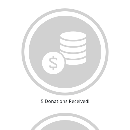
5 Donations Received!