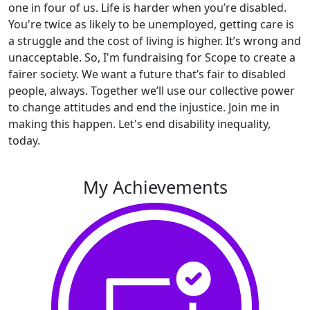
one in four of us. Life is harder when you’re disabled.
You're twice as likely to be unemployed, getting care is
a struggle and the cost of living is higher. It’s wrong and
unacceptable. So, I'm fundraising for Scope to create a
fairer society. We want a future that’s fair to disabled
people, always. Together we’ll use our collective power
to change attitudes and end the injustice. Join me in
making this happen. Let's end disability inequality,
today.
My Achievements