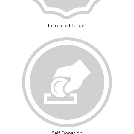
Increased Target
Self Donation