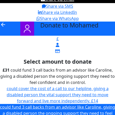
Share via SMS
Share via LinkedIn
Share via WhatsApp
Donate to Mohamed
arrow_back
£
Select amount to donate
£31
could fund 3 call backs from an advisor like Caroline,
giving a disabled person the ongoing support they need to
feel confident and in control.
could cover the cost of a call to our helpline, giving a
disabled person the vital support they need to move
forward and live more independently.
£14
could fund 3 call backs from an advisor like Caroline, giving
a disabled person the ongoing support they need to feel