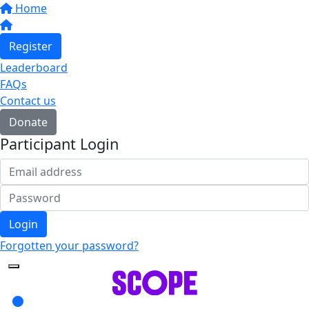
Home
Register
Leaderboard
FAQs
Contact us
Donate
Participant Login
Login
Forgotten your password?