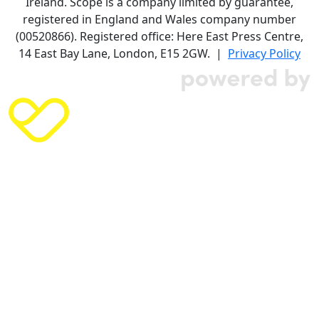
Ireland. Scope is a company limited by guarantee,
registered in England and Wales company number
(00520866). Registered office: Here East Press Centre,
14 East Bay Lane, London, E15 2GW. |
Privacy Policy