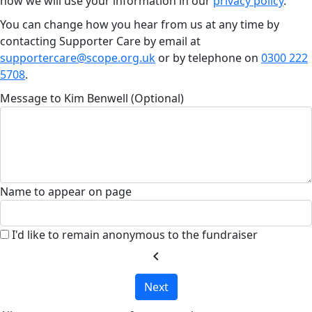
how we will use your information in our
privacy policy
.
You can change how you hear from us at any time by
contacting Supporter Care by email at
supportercare@scope.org.uk
or by telephone on
0300 222
5708
.
Message to Kim Benwell (Optional)
Name to appear on page
I'd like to remain anonymous to the fundraiser
chevron_left
Next