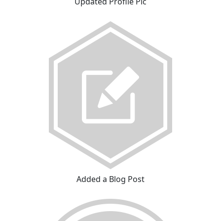
Updated Profile Pic
Added a Blog Post