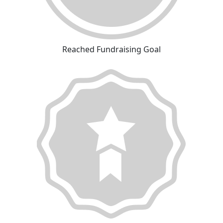
Reached Fundraising Goal