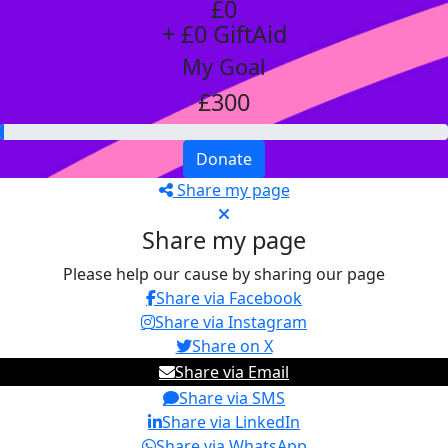
£0
+ £0 GiftAid
My Goal
£300
Donate
Share my page
Share my page
Please help our cause by sharing our page
Share via Facebook
Share via Instagram
Share on X
Share via Email
Share via SMS
Share via LinkedIn
Share via WhatsApp