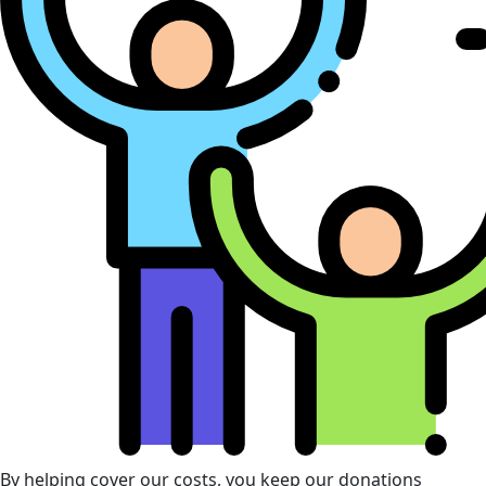
By helping cover our costs, you keep our donations