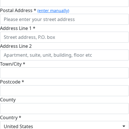
Postal Address *
(enter manually)
Address Line 1 *
Address Line 2
Town/City *
Postcode *
County
Country *
United States