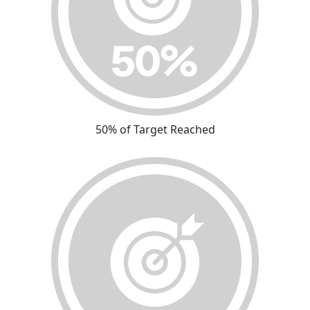
50% of Target Reached