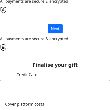
All payments are secure & encrypted
Next
All payments are secure & encrypted
Finalise your gift
Credit Card
Cover platform costs