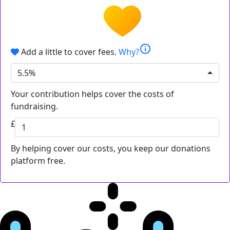
info
Add a little to cover fees.
Why?
5.5%
Your contribution helps cover the costs of
fundraising.
£
By helping cover our costs, you keep our donations
platform free.