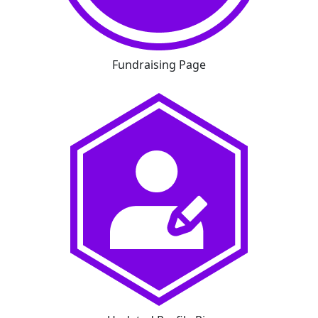
Fundraising Page