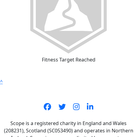
Fitness Target Reached
^
Scope is a registered charity in England and Wales
(208231), Scotland (SC053490) and operates in Northern