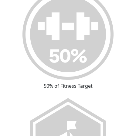
50% of Fitness Target