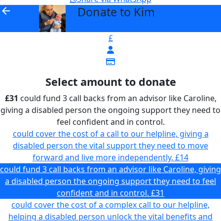
Donate to Kim
arrow_back
£
Select amount to donate
£31
could fund 3 call backs from an advisor like Caroline,
giving a disabled person the ongoing support they need to
feel confident and in control.
could cover the cost of a call to our helpline, giving a
disabled person the vital support they need to move
forward and live more independently.
£14
could fund 3 call backs from an advisor like Caroline, giving
a disabled person the ongoing support they need to feel
confident and in control.
£31
could cover the cost of a complex call to our helpline,
helping a disabled person unlock the vital benefits and