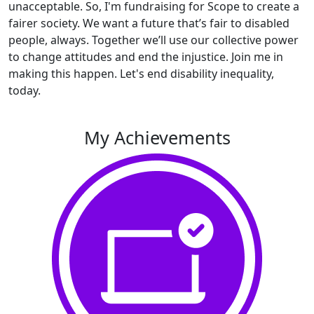
unacceptable. So, I'm fundraising for Scope to create a
fairer society. We want a future that’s fair to disabled
people, always. Together we’ll use our collective power
to change attitudes and end the injustice. Join me in
making this happen. Let's end disability inequality,
today.
My Achievements