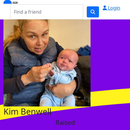
Login
Kim Benwell
Raised