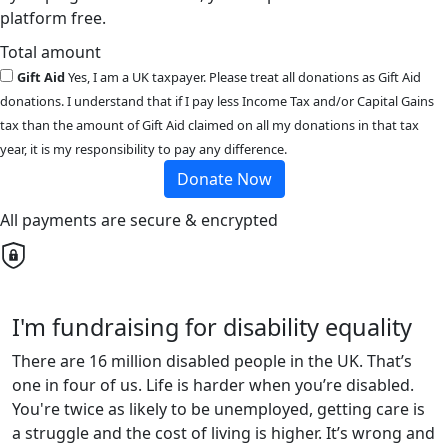
platform free.
Total amount
Gift Aid
Yes, I am a UK taxpayer. Please treat all donations as Gift Aid
donations. I understand that if I pay less Income Tax and/or Capital Gains
tax than the amount of Gift Aid claimed on all my donations in that tax
year, it is my responsibility to pay any difference.
Donate Now
All payments are secure & encrypted
I'm fundraising for disability equality
There are 16 million disabled people in the UK. That’s
one in four of us. Life is harder when you’re disabled.
You're twice as likely to be unemployed, getting care is
a struggle and the cost of living is higher. It’s wrong and