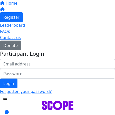
Home
Register
Leaderboard
FAQs
Contact us
Donate
Participant Login
Login
Forgotten your password?