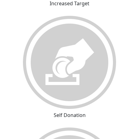
Increased Target
Self Donation