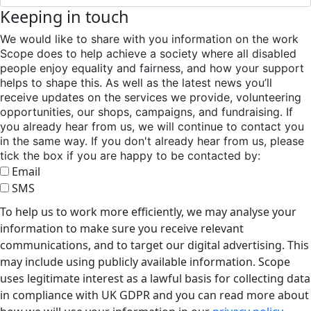
Keeping in touch
We would like to share with you information on the work
Scope does to help achieve a society where all disabled
people enjoy equality and fairness, and how your support
helps to shape this. As well as the latest news you’ll
receive updates on the services we provide, volunteering
opportunities, our shops, campaigns, and fundraising. If
you already hear from us, we will continue to contact you
in the same way. If you don't already hear from us, please
tick the box if you are happy to be contacted by:
Email
SMS
To help us to work more efficiently, we may analyse your
information to make sure you receive relevant
communications, and to target our digital advertising. This
may include using publicly available information. Scope
uses legitimate interest as a lawful basis for collecting data
in compliance with UK GDPR and you can read more about