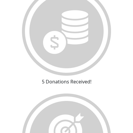
5 Donations Received!