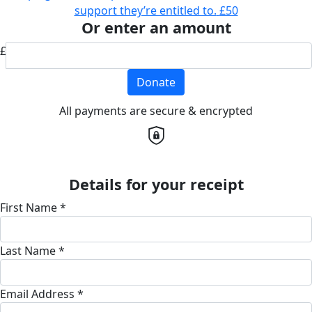
support they’re entitled to.
£50
Or enter an amount
£
Donate
All payments are secure & encrypted
Details for your receipt
First Name *
Last Name *
Email Address *