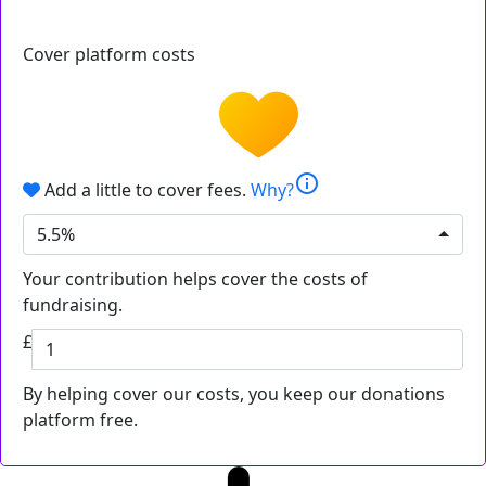
Cover platform costs
info
Add a little to cover fees.
Why?
5.5%
Your contribution helps cover the costs of
fundraising.
£
By helping cover our costs, you keep our donations
platform free.