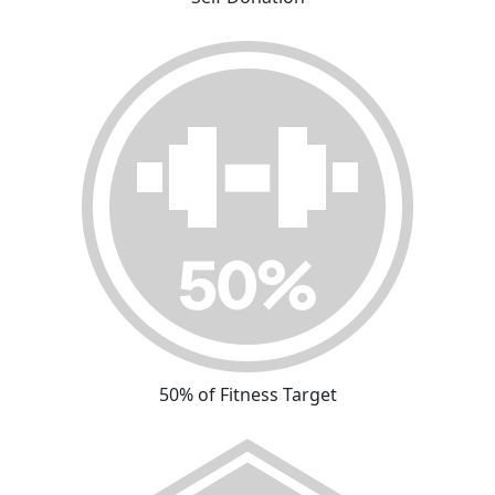
50% of Fitness Target