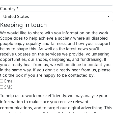
Country *
United States
Keeping in touch
We would like to share with you information on the work
Scope does to help achieve a society where all disabled
people enjoy equality and fairness, and how your support
helps to shape this. As well as the latest news you’ll
receive updates on the services we provide, volunteering
opportunities, our shops, campaigns, and fundraising. If
you already hear from us, we will continue to contact you
in the same way. If you don't already hear from us, please
tick the box if you are happy to be contacted by:
Email
SMS
To help us to work more efficiently, we may analyse your
information to make sure you receive relevant
communications, and to target our digital advertising. This