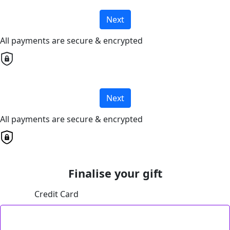
Next
All payments are secure & encrypted
Next
All payments are secure & encrypted
Finalise your gift
Credit Card