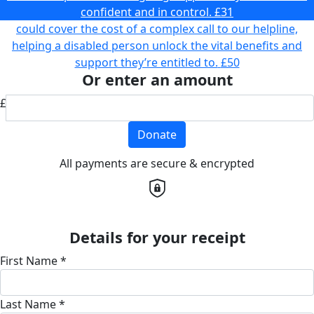
confident and in control.
£31
could cover the cost of a complex call to our helpline,
helping a disabled person unlock the vital benefits and
support they’re entitled to.
£50
Or enter an amount
£
Donate
All payments are secure & encrypted
Details for your receipt
First Name *
Last Name *