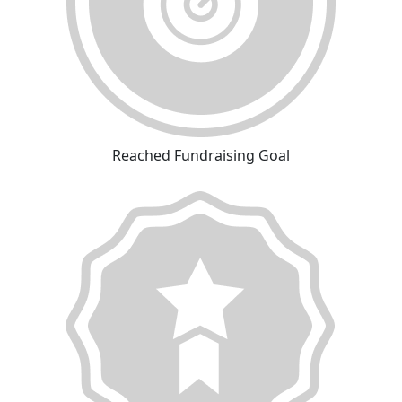
Reached Fundraising Goal