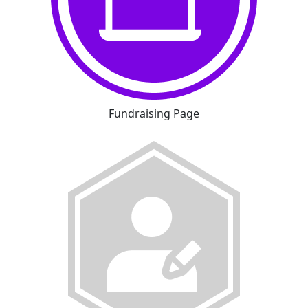
Fundraising Page