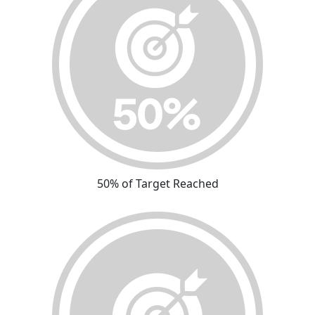
50% of Target Reached