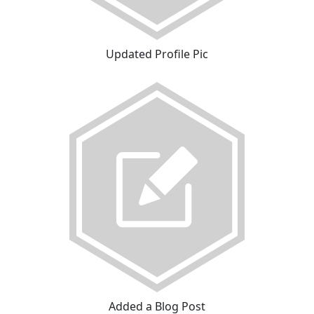
Updated Profile Pic
Added a Blog Post