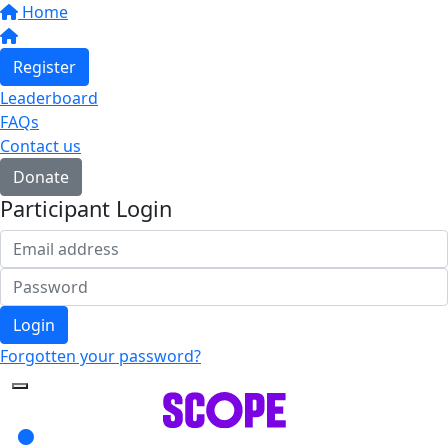
Home
Register
Leaderboard
FAQs
Contact us
Donate
Participant Login
Login
Forgotten your password?