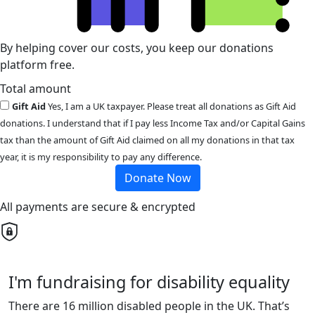
By helping cover our costs, you keep our donations
platform free.
Total amount
Gift Aid
Yes, I am a UK taxpayer. Please treat all donations as Gift Aid
donations. I understand that if I pay less Income Tax and/or Capital Gains
tax than the amount of Gift Aid claimed on all my donations in that tax
year, it is my responsibility to pay any difference.
Donate Now
All payments are secure & encrypted
I'm fundraising for disability equality
There are 16 million disabled people in the UK. That’s