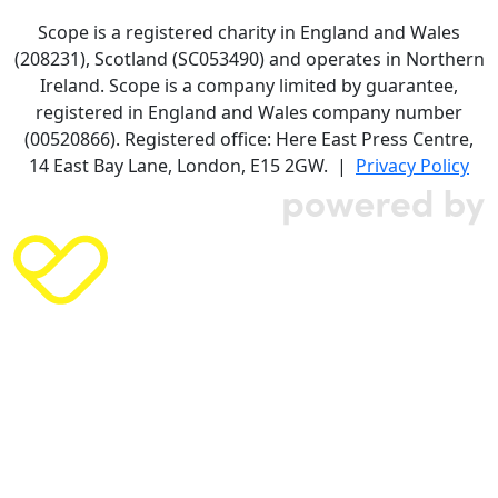
Scope is a registered charity in England and Wales
(208231), Scotland (SC053490) and operates in Northern
Ireland. Scope is a company limited by guarantee,
registered in England and Wales company number
(00520866). Registered office: Here East Press Centre,
14 East Bay Lane, London, E15 2GW. |
Privacy Policy