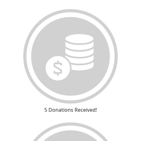
5 Donations Received!