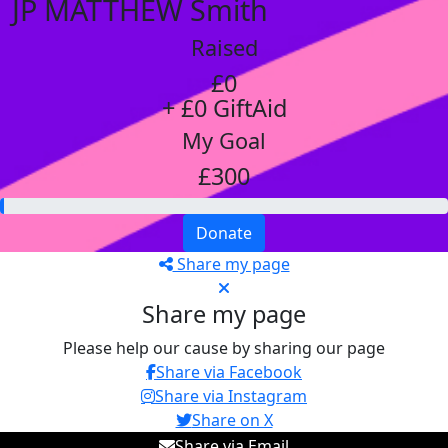
JP MATTHEW Smith
Raised
£0
+ £0 GiftAid
My Goal
£300
Donate
Share my page
Share my page
Please help our cause by sharing our page
Share via Facebook
Share via Instagram
Share on X
Share via Email