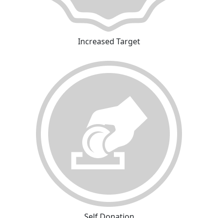
Increased Target
Self Donation