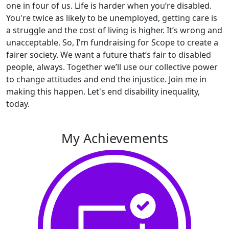
one in four of us. Life is harder when you’re disabled.
You're twice as likely to be unemployed, getting care is
a struggle and the cost of living is higher. It’s wrong and
unacceptable. So, I'm fundraising for Scope to create a
fairer society. We want a future that’s fair to disabled
people, always. Together we’ll use our collective power
to change attitudes and end the injustice. Join me in
making this happen. Let's end disability inequality,
today.
My Achievements