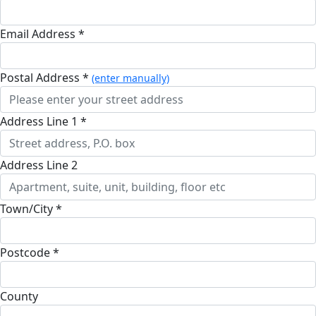
Email Address *
Postal Address *
(enter manually)
Address Line 1 *
Address Line 2
Town/City *
Postcode *
County