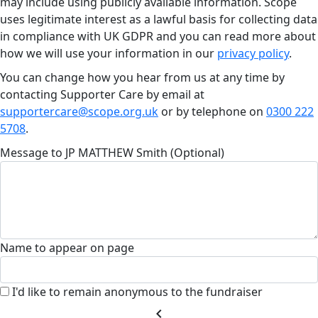
may include using publicly available information. Scope
uses legitimate interest as a lawful basis for collecting data
in compliance with UK GDPR and you can read more about
how we will use your information in our
privacy policy
.
You can change how you hear from us at any time by
contacting Supporter Care by email at
supportercare@scope.org.uk
or by telephone on
0300 222
5708
.
Message to JP MATTHEW Smith (Optional)
Name to appear on page
I'd like to remain anonymous to the fundraiser
chevron_left