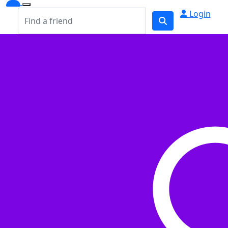
Login