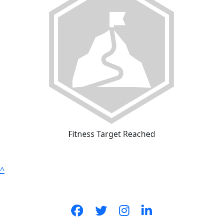
Fitness Target Reached
^