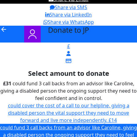
Share via SMS
Share via LinkedIn
Share via WhatsApp
Donate to JP
arrow_back
£
Select amount to donate
£31
could fund 3 call backs from an advisor like Caroline,
giving a disabled person the ongoing support they need to
feel confident and in control.
could cover the cost of a call to our helpline, giving a
disabled person the vital support they need to move
forward and live more independently.
£14
could fund 3 call backs from an advisor like Caroline, giving
a disabled person the ongoing support they need to feel