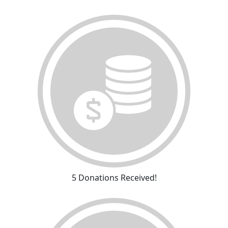
5 Donations Received!