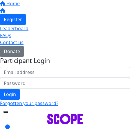
Home
Register
Leaderboard
FAQs
Contact us
Donate
Participant Login
Login
Forgotten your password?