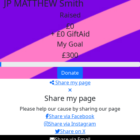
JP MATTHEW Smith
Raised
£0
+ £0 GiftAid
My Goal
£300
Donate
Share my page
Share my page
Please help our cause by sharing our page
Share via Facebook
Share via Instagram
Share on X
Share via Email