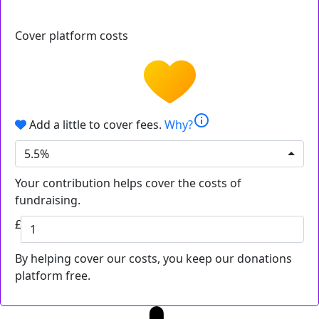
Cover platform costs
info
Add a little to cover fees.
Why?
5.5%
Your contribution helps cover the costs of
fundraising.
£
By helping cover our costs, you keep our donations
platform free.