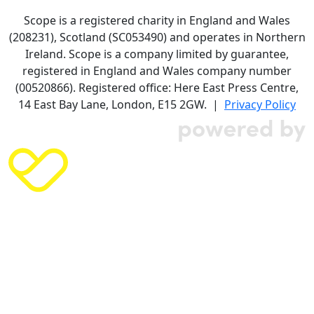
Scope is a registered charity in England and Wales
(208231), Scotland (SC053490) and operates in Northern
Ireland. Scope is a company limited by guarantee,
registered in England and Wales company number
(00520866). Registered office: Here East Press Centre,
14 East Bay Lane, London, E15 2GW. |
Privacy Policy