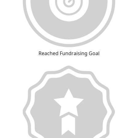
Reached Fundraising Goal