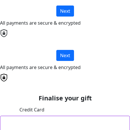
Next
All payments are secure & encrypted
Next
All payments are secure & encrypted
Finalise your gift
Credit Card