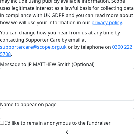
may include using publicly available information. Scope
uses legitimate interest as a lawful basis for collecting data
in compliance with UK GDPR and you can read more about
how we will use your information in our
privacy policy
.
You can change how you hear from us at any time by
contacting Supporter Care by email at
supportercare@scope.org.uk
or by telephone on
0300 222
5708
.
Message to JP MATTHEW Smith (Optional)
Name to appear on page
I'd like to remain anonymous to the fundraiser
chevron_left