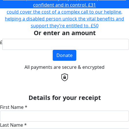
confident and in control.
£31
could cover the cost of a complex call to our helpline,
helping a disabled person unlock the vital benefits and
support they’re entitled to.
£50
Or enter an amount
£
Donate
All payments are secure & encrypted
Details for your receipt
First Name *
Last Name *