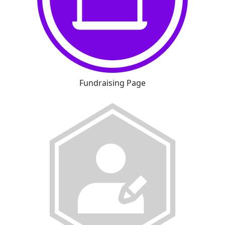
Fundraising Page