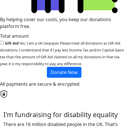
By helping cover our costs, you keep our donations
platform free.
Total amount
Gift Aid
Yes, I am a UK taxpayer. Please treat all donations as Gift Aid
donations. I understand that if I pay less Income Tax and/or Capital Gains
tax than the amount of Gift Aid claimed on all my donations in that tax
year, it is my responsibility to pay any difference.
Donate Now
All payments are secure & encrypted
I'm fundraising for disability equality
There are 16 million disabled people in the UK. That’s