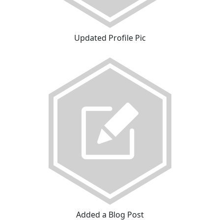
Updated Profile Pic
Added a Blog Post