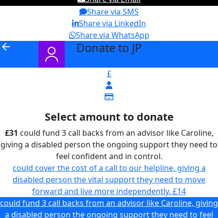
Share via SMS
Share via LinkedIn
Share via WhatsApp
Donate to JP
arrow_back
£
Select amount to donate
£31
could fund 3 call backs from an advisor like Caroline,
giving a disabled person the ongoing support they need to
feel confident and in control.
could cover the cost of a call to our helpline, giving a
disabled person the vital support they need to move
forward and live more independently.
£14
could fund 3 call backs from an advisor like Caroline, giving
a disabled person the ongoing support they need to feel