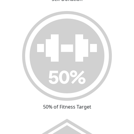
50% of Fitness Target