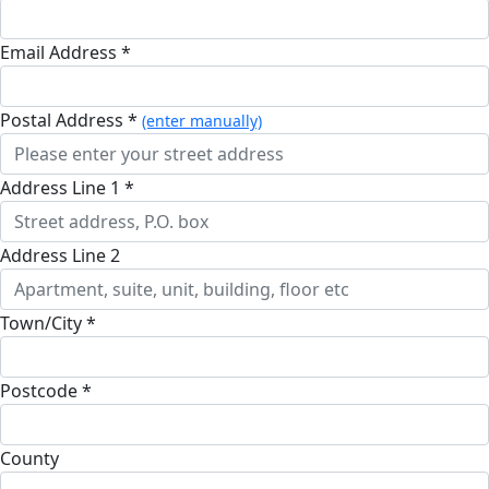
Email Address *
Postal Address *
(enter manually)
Address Line 1 *
Address Line 2
Town/City *
Postcode *
County