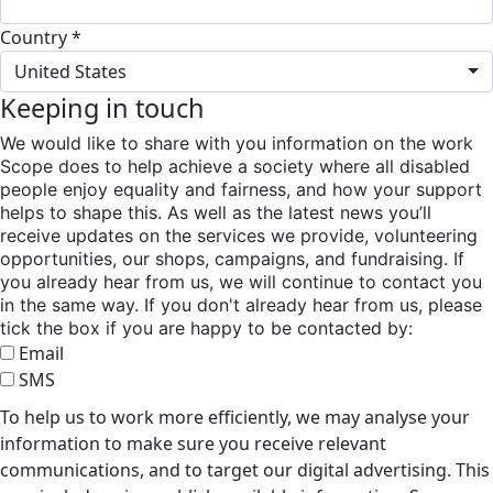
Country *
United States
Keeping in touch
We would like to share with you information on the work
Scope does to help achieve a society where all disabled
people enjoy equality and fairness, and how your support
helps to shape this. As well as the latest news you’ll
receive updates on the services we provide, volunteering
opportunities, our shops, campaigns, and fundraising. If
you already hear from us, we will continue to contact you
in the same way. If you don't already hear from us, please
tick the box if you are happy to be contacted by:
Email
SMS
To help us to work more efficiently, we may analyse your
information to make sure you receive relevant
communications, and to target our digital advertising. This