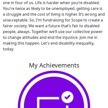
one in four of us. Life is harder when you’re disabled.
You're twice as likely to be unemployed, getting care is
a struggle and the cost of living is higher. It’s wrong and
unacceptable. So, I'm fundraising for Scope to create a
fairer society. We want a future that’s fair to disabled
people, always. Together we’ll use our collective power
to change attitudes and end the injustice. Join me in
making this happen. Let's end disability inequality,
today.
My Achievements