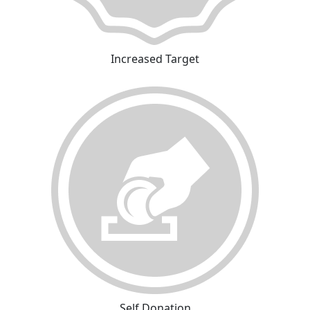
Increased Target
Self Donation