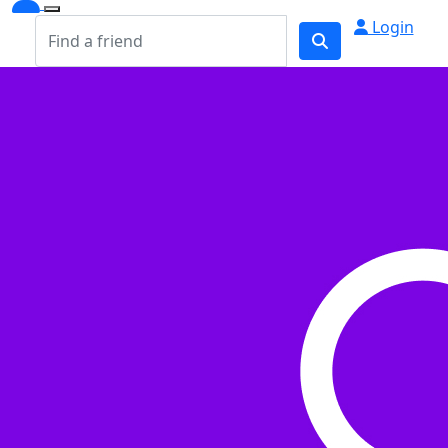
Login