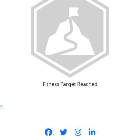
Fitness Target Reached
^