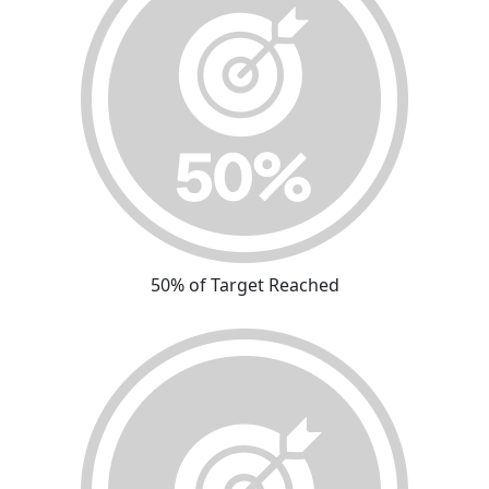
50% of Target Reached