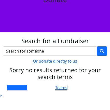
Search for a Fundraiser
Or donate directly to us
Sorry no results returned for your
search terms
Individuals
Teams
^