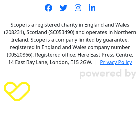
Scope is a registered charity in England and Wales
(208231), Scotland (SC053490) and operates in Northern
Ireland. Scope is a company limited by guarantee,
registered in England and Wales company number
(00520866). Registered office: Here East Press Centre,
14 East Bay Lane, London, E15 2GW. |
Privacy Policy