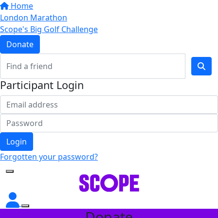
Home
London Marathon
Scope's Big Golf Challenge
Donate
Participant Login
Login
Forgotten your password?
Donate