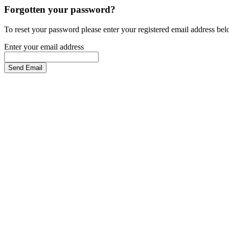
Forgotten your password?
To reset your password please enter your registered email address be
Enter your email address
Send Email