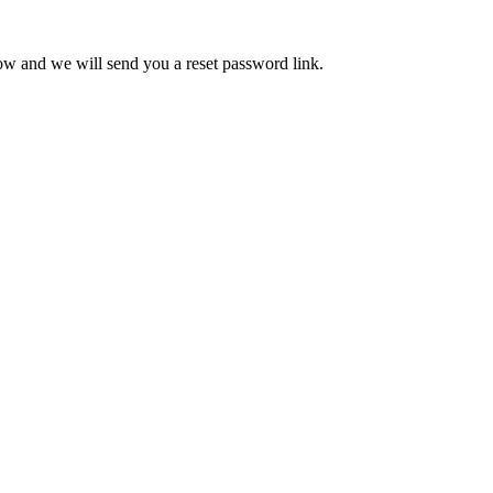
low and we will send you a reset password link.